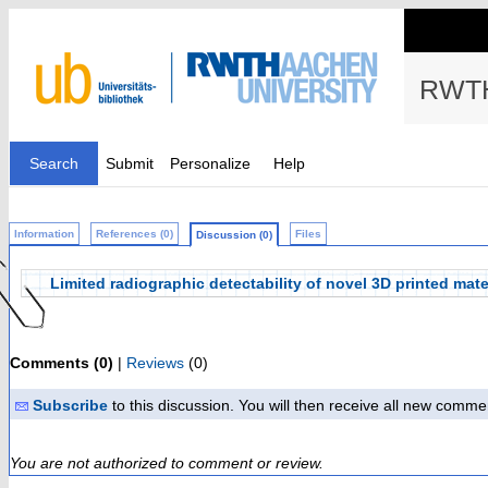
RWTH
Search
Submit
Personalize
Help
Information
References (0)
Files
Discussion (0)
Limited radiographic detectability of novel 3D printed mate
Comments (0)
|
Reviews
(0)
Subscribe
to this discussion. You will then receive all new comme
You are not authorized to comment or review.