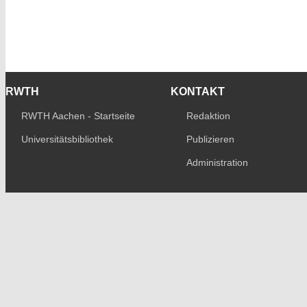
RWTH
KONTAKT
RWTH Aachen - Startseite
Redaktion
Universitätsbibliothek
Publizieren
Administration