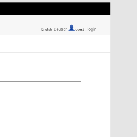
login
Deutsch
English
guest ::