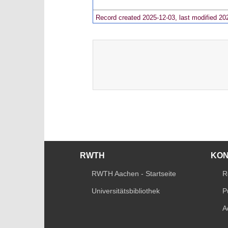
Record created 2025-12-03, last modified 20
RWTH
KO
RWTH Aachen - Startseite
R
Universitätsbibliothek
P
A