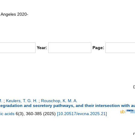
os Angeles 2020-
Year:
Page:
M.
;
Keulers, T. G. H.
;
Rouschop, K. M. A.
 degradation and secretory pathways, and their intersection with 
ic acids
6
(
3
),
360-385
(
2025
)
[
10.20517/evcna.2025.21
]