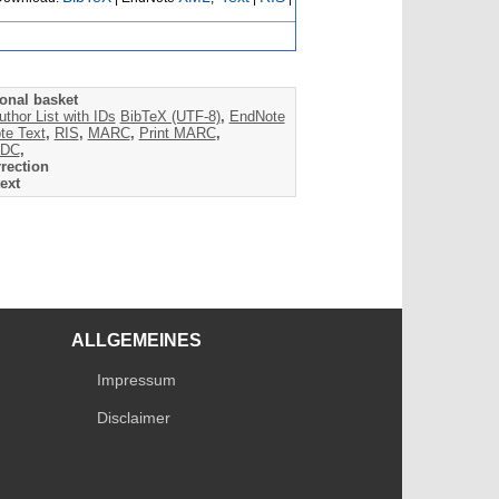
onal basket
uthor List with IDs
BibTeX (UTF-8)
,
EndNote
te Text
,
RIS
,
MARC
,
Print MARC
,
DC
,
rection
ext
ALLGEMEINES
Impressum
Disclaimer