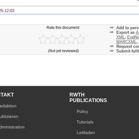
25-12-03
Rate this document:
Add to pers
Export as
A
XML
,
EndNo
MARCXML
,
Request cor
(Not yet reviewed)
Submit fullt
NTAKT
RWTH
PUBLICATIONS
edaktion
Policy
ublizieren
Tutorials
dministration
Leitfaden