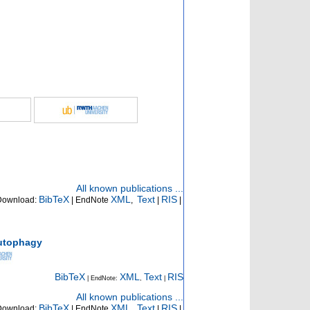
All known publications ...
BibTeX
XML
Text
RIS
Download:
| EndNote
,
|
|
autophagy
BibTeX
XML
Text
RIS
| EndNote:
,
|
All known publications ...
BibTeX
XML
Text
RIS
Download:
| EndNote
,
|
|