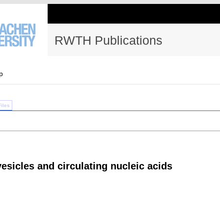
RWTH Publications
p
Files
vesicles and circulating nucleic acids