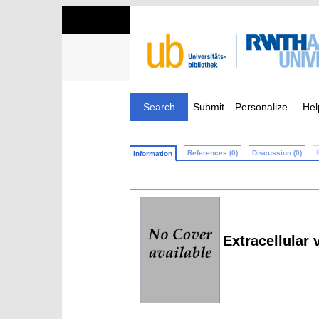
Search
Submit
Personalize
Hel
References (0)
Discussion (0)
Information
Extracellular 