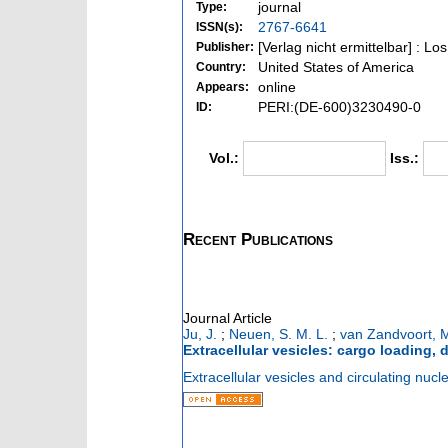
journal
Type:
2767-6641
ISSN(s):
[Verlag nicht ermittelbar] : L
Publisher:
United States of America
Country:
online
Appears:
PERI:(DE-600)3230490-0
ID:
Vol.:
Iss.:
Recent Publications
Journal Article
Ju, J.
;
Neuen, S. M. L.
;
van Zandvoort, 
Extracellular vesicles: cargo loading,
Extracellular vesicles and circulating nucle