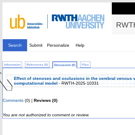
RWTH
Search
Submit
Personalize
Help
Information
References (0)
Files
Discussion (0)
Effect of stenoses and occlusions in the cerebral venous 
computational model
- RWTH-2025-10331
Comments
(0) |
Reviews (0)
You are not authorized to comment or review.