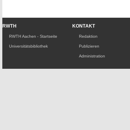
RWTH
KONTAKT
RWTH Aachen - Startseite
Redaktion
Universitätsbibliothek
Publizieren
Administration