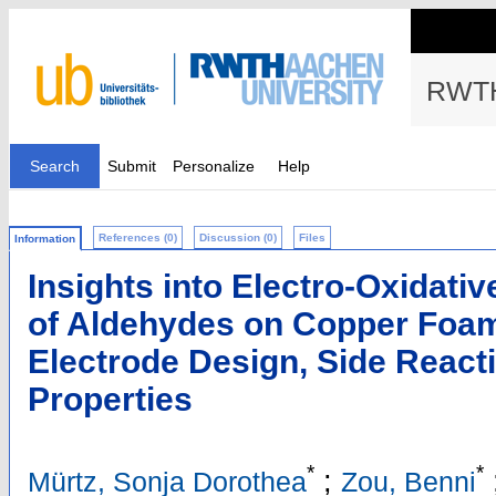
RWTH
Search
Submit
Personalize
Help
References (0)
Discussion (0)
Files
Information
Insights into Electro‐Oxidati
of Aldehydes on Copper Foam
Electrode Design, Side React
Properties
*
*
;
Mürtz, Sonja Dorothea
Zou, Benni