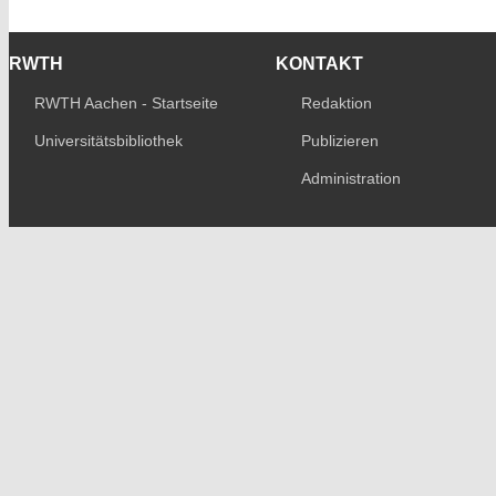
RWTH
KONTAKT
RWTH Aachen - Startseite
Redaktion
Universitätsbibliothek
Publizieren
Administration