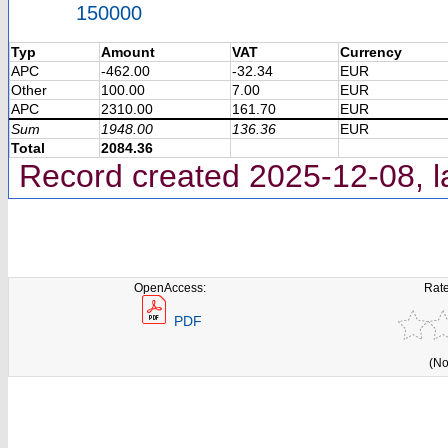
150000
Typ
Amount
VAT
Currency
APC
-462.00
-32.34
EUR
Other
100.00
7.00
EUR
APC
2310.00
161.70
EUR
Sum
1948.00
136.36
EUR
Total
2084.36
Record created 2025-12-08, l
OpenAccess:
Rate
PDF
(No