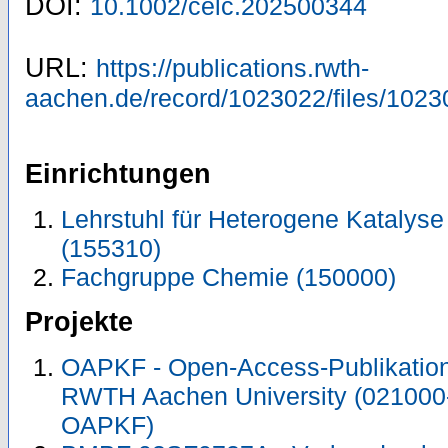
DOI:
10.1002/celc.202500344
URL:
https://publications.rwth-
aachen.de/record/1023022/files/1023
Einrichtungen
Lehrstuhl für Heterogene Katalys
(155310)
Fachgruppe Chemie (150000)
Projekte
OAPKF - Open-Access-Publikation 
RWTH Aachen University (021000
OAPKF)