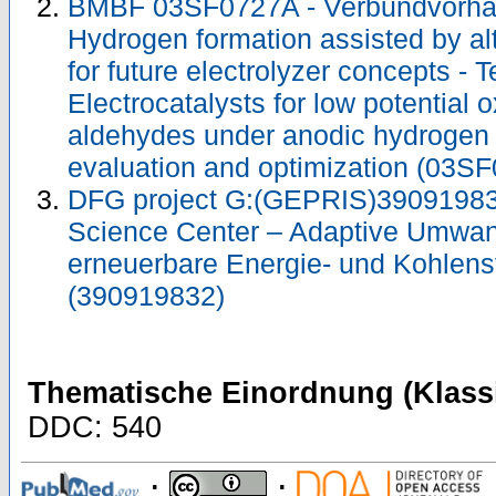
BMBF 03SF0727A - Verbundvorha
Hydrogen formation assisted by al
for future electrolyzer concepts - 
Electrocatalysts for low potential o
aldehydes under anodic hydrogen 
evaluation and optimization (03
DFG project G:(GEPRIS)39091983
Science Center – Adaptive Umwan
erneuerbare Energie- und Kohlens
(390919832)
Thematische Einordnung (Klassi
DDC: 540
;
;