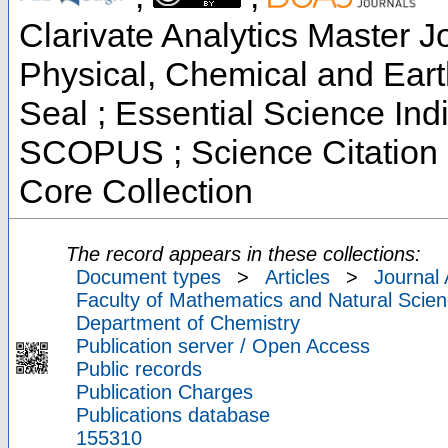
Clarivate Analytics Master Jo
Physical, Chemical and Ear
Seal ; Essential Science Indi
SCOPUS ; Science Citation 
Core Collection
The record appears in these collections:
Document types
>
Articles
>
Journal 
Faculty of Mathematics and Natural Scien
Department of Chemistry
Publication server / Open Access
Public records
Publication Charges
Publications database
155310