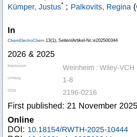
*
;
(
Kümper, Justus
Palkovits, Regina
In
13
(1)
,
Seiten/Artikel-Nr.:e202500344
ChemElectroChem
2026 & 2025
Impressum
Weinheim : Wiley-VCH
Umfang
1-8
ISSN
2196-0216
First published: 21 November 202
Online
DOI:
10.18154/RWTH-2025-10444