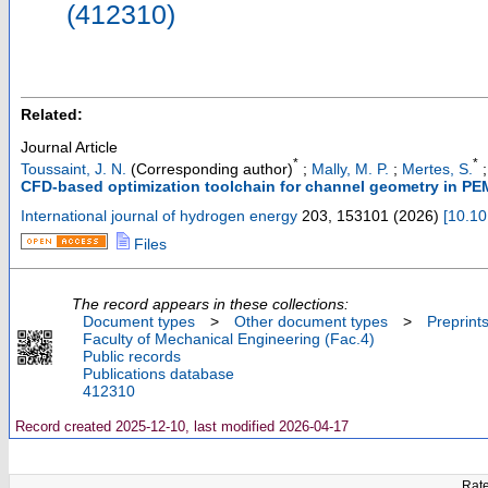
(412310)
Related:
Journal Article
*
*
Toussaint, J. N.
(Corresponding author)
;
Mally, M. P.
;
Mertes, S.
CFD-based optimization toolchain for channel geometry in PEM 
International journal of hydrogen energy
203
,
153101
(
2026
)
[
10.10
Files
The record appears in these collections:
Document types
>
Other document types
>
Preprint
Faculty of Mechanical Engineering (Fac.4)
Public records
Publications database
412310
Record created 2025-12-10, last modified 2026-04-17
Rate