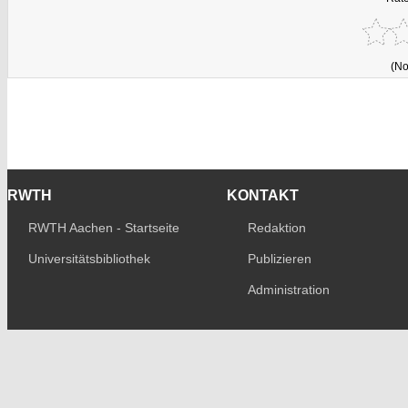
(No
RWTH
KONTAKT
RWTH Aachen - Startseite
Redaktion
Universitätsbibliothek
Publizieren
Administration