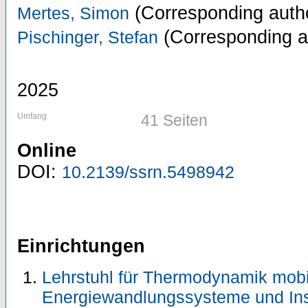
(Corresponding auth
Mertes, Simon
(Corresponding a
Pischinger, Stefan
2025
Umfang
41 Seiten
Online
DOI:
10.2139/ssrn.5498942
Einrichtungen
Lehrstuhl für Thermodynamik mobi
Energiewandlungssysteme und Ins