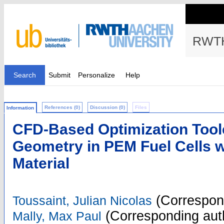
RWTH
Search
Submit
Personalize
Help
References (0)
Discussion (0)
Files
Information
CFD-Based Optimization Tool
Geometry in PEM Fuel Cells 
Material
(Correspon
Toussaint, Julian Nicolas
(Corresponding aut
Mally, Max Paul