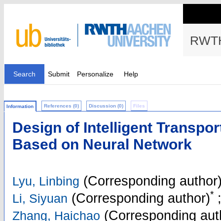
RWTH
Search
Submit
Personalize
Help
References (0)
Discussion (0)
Files
Information
Design of Intelligent Transpo
Based on Neural Network
(Corresponding author
Lyu, Linbing
*
(Corresponding author)
Li, Siyuan
(Corresponding aut
Zhang, Haichao