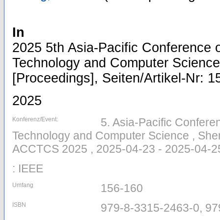
In
2025 5th Asia-Pacific Conference
Technology and Computer Scienc
[Proceedings], Seiten/Artikel-Nr: 
2025
Konferenz/Event:
5. Asia-Pacific Confer
Technology and Computer Science , Shen
ACCTCS 2025 , 2025-04-23 - 2025-04-2
: IEEE
Umfang
156-160
ISBN
979-8-3315-2463-0, 97