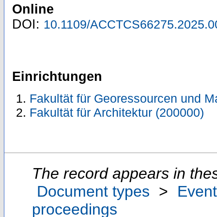
Online
DOI:
10.1109/ACCTCS66275.2025.0
Einrichtungen
Fakultät für Georessourcen und Ma
Fakultät für Architektur (200000)
The record appears in thes
Document types
>
Event
proceedings