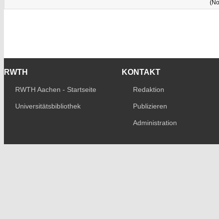
(No
RWTH
KONTAKT
RWTH Aachen - Startseite
Redaktion
Universitätsbibliothek
Publizieren
Administration