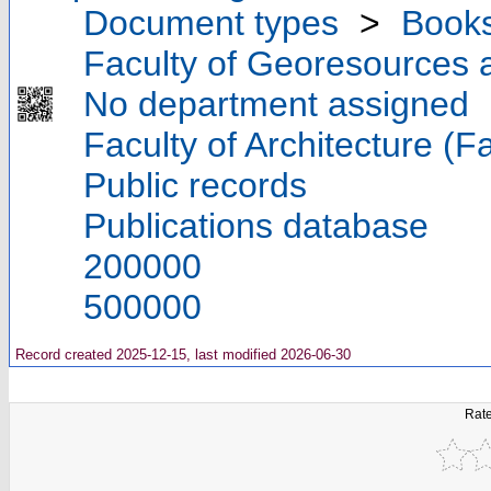
Document types
>
Book
Faculty of Georesources a
No department assigned
Faculty of Architecture (F
Public records
Publications database
200000
500000
Record created 2025-12-15, last modified 2026-06-30
Rate