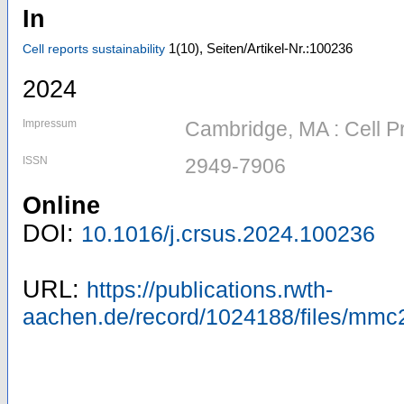
In
1
(10)
,
Seiten/Artikel-Nr.:100236
Cell reports sustainability
2024
Impressum
Cambridge, MA : Cell P
ISSN
2949-7906
Online
DOI:
10.1016/j.crsus.2024.100236
URL:
https://publications.rwth-
aachen.de/record/1024188/files/mmc