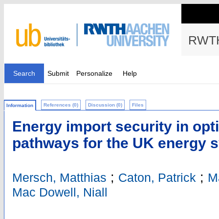
RWTH
Search
Submit
Personalize
Help
References (0)
Discussion (0)
Files
Information
Energy import security in opt
pathways for the UK energy 
;
;
Mersch, Matthias
Caton, Patrick
M
Mac Dowell, Niall