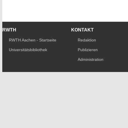
RWTH
KONTAKT
RWTH Aachen - Startseite
Redaktion
Universitätsbibliothek
Publizieren
Administration