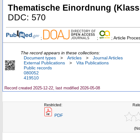
Thematische Einordnung (Klassi
DDC: 570
;
;
; Article Proc
The record appears in these collections:
Document types
>
Articles
>
Journal Articles
External Publications
>
Vita Publications
Public records
080052
419510
Record created 2025-12-22, last modified 2026-05-08
Restricted:
Rate
PDF
(No