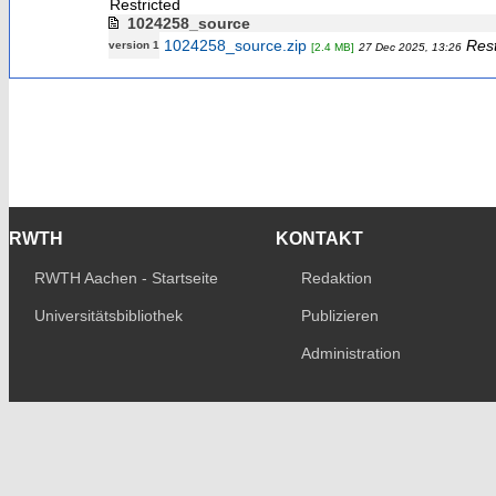
Restricted
1024258_source
1024258_source.zip
Rest
version 1
[2.4 MB]
27 Dec 2025, 13:26
RWTH
KONTAKT
RWTH Aachen - Startseite
Redaktion
Universitätsbibliothek
Publizieren
Administration