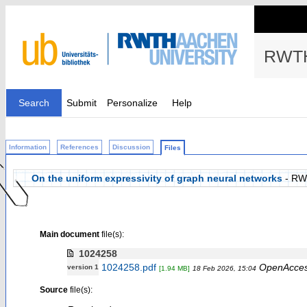
RWTH
Search
Submit
Personalize
Help
Information
References
Discussion
Files
On the uniform expressivity of graph neural networks
- RW
Main document
file(s):
1024258
1024258.pdf
OpenAcce
version 1
[1.94 MB]
18 Feb 2026, 15:04
Source
file(s):