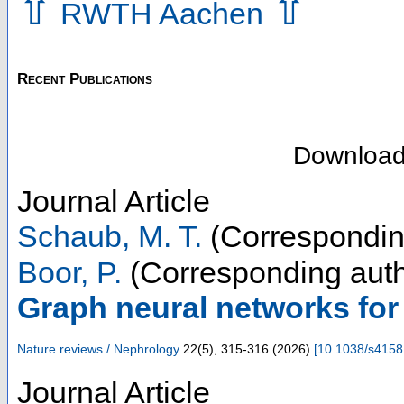
⇧
⇧
RWTH Aachen
Recent Publications
Downloa
Journal Article
Schaub, M. T.
(Correspondin
Boor, P.
(Corresponding auth
Graph neural networks fo
Nature reviews / Nephrology
22
(
5
),
315-316
(
2026
)
[
10.1038/s4158
Journal Article