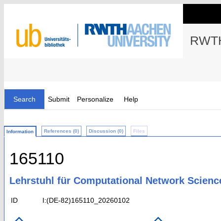
RWTH
Search
Submit
Personalize
Help
References (0)
Discussion (0)
Files
Information
165110
Lehrstuhl für Computational Network Scienc
ID
I:(DE-82)165110_20260102