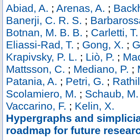
Abiad, A.
;
Arenas, A.
;
Backh
Banerji, C. R. S.
;
Barbaross
Botnan, M. B. B.
;
Carletti, T.
Eliassi-Rad, T.
;
Gong, X.
;
G
Krapivsky, P. L.
;
Liò, P.
;
Mac
Mattsson, C.
;
Mediano, P.
;
Patania, A.
;
Petri, G.
;
Rathil
Scolamiero, M.
;
Schaub, M. 
Vaccarino, F.
;
Kelin, X.
Hypergraphs and simplicia
roadmap for future researc