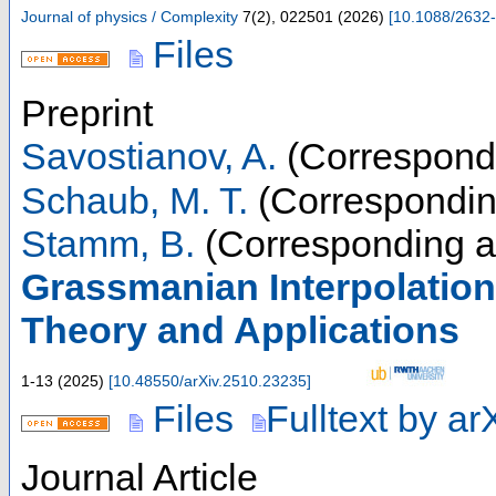
Journal of physics / Complexity
7
(
2
),
022501
(
2026
)
[
10.1088/2632
Files
Preprint
Savostianov, A.
(Correspondi
Schaub, M. T.
(Correspondin
Stamm, B.
(Corresponding a
Grassmanian Interpolation
Theory and Applications
1-13
(
2025
)
[
10.48550/arXiv.2510.23235
]
Files
Fulltext by ar
Journal Article