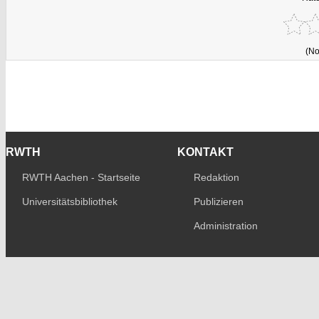
(No
RWTH
KONTAKT
RWTH Aachen - Startseite
Redaktion
Universitätsbibliothek
Publizieren
Administration