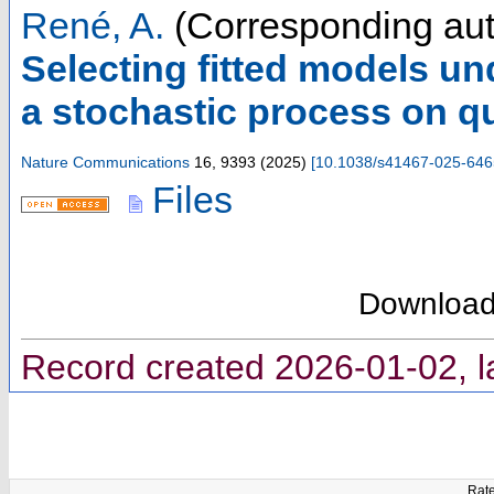
René, A.
(Corresponding aut
Selecting fitted models un
a stochastic process on qu
Nature Communications
16
,
9393
(
2025
)
[
10.1038/s41467-025-646
Files
Downloa
Record created 2026-01-02, l
Rate