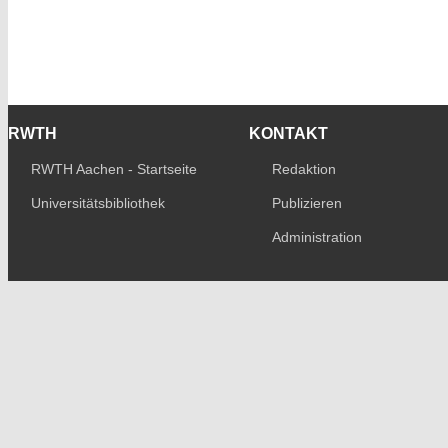
RWTH
KONTAKT
RWTH Aachen - Startseite
Redaktion
Universitätsbibliothek
Publizieren
Administration