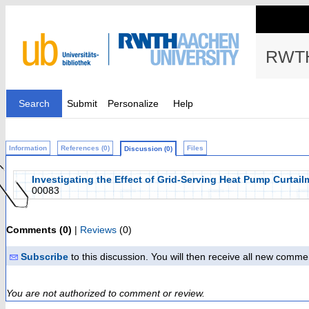
RWTH
Search
Submit
Personalize
Help
Information
References (0)
Files
Discussion (0)
Investigating the Effect of Grid-Serving Heat Pump Curtai
00083
Comments (0)
|
Reviews
(0)
Subscribe
to this discussion. You will then receive all new comme
You are not authorized to comment or review.