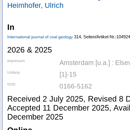
Heimhofer, Ulrich
In
314,
Seiten/Artikel-Nr.:10492
International journal of coal geology
2026 & 2025
Impressum
Amsterdam [u.a.] : Else
Umfang
[1]-15
ISSN
0166-5162
Received 2 July 2025, Revised 8
Accepted 11 December 2025, Avail
December 2025