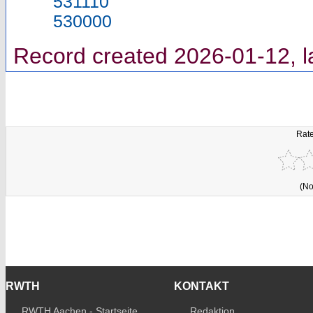
531110
530000
Record created 2026-01-12, l
Rate
(No
RWTH
KONTAKT
RWTH Aachen - Startseite
Redaktion