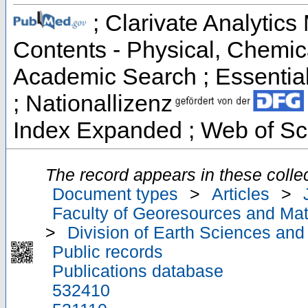
; Clarivate Analytics 
Contents - Physical, Chemic
Academic Search ; Essential 
; Nationallizenz
Index Expanded ; Web of Sc
The record appears in these collec
Document types
>
Articles
>
Faculty of Georesources and Mate
>
Division of Earth Sciences an
Public records
Publications database
532410