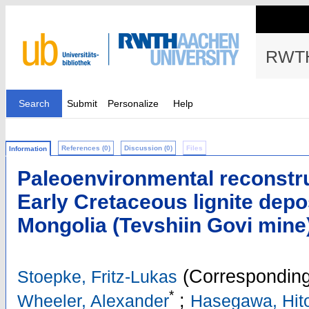
RWTH
Search
Submit
Personalize
Help
References (0)
Discussion (0)
Files
Information
Paleoenvironmental reconstr
Early Cretaceous lignite depo
Mongolia (Tevshiin Govi mine
(Corresponding
Stoepke, Fritz-Lukas
*
;
Wheeler, Alexander
Hasegawa, Hit