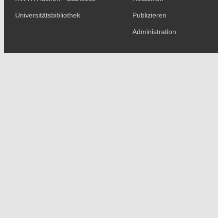
Universitätsbibliothek
Publizieren
Administration