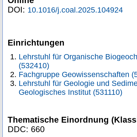
Online
DOI:
10.1016/j.coal.2025.104924
Einrichtungen
Lehrstuhl für Organische Biogeo
(532410)
Fachgruppe Geowissenschaften (
Lehrstuhl für Geologie und Sedim
Geologisches Institut (531110)
Thematische Einordnung (Klassi
DDC: 660