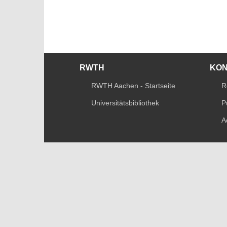
RWTH
KO
RWTH Aachen - Startseite
R
Universitätsbibliothek
P
A