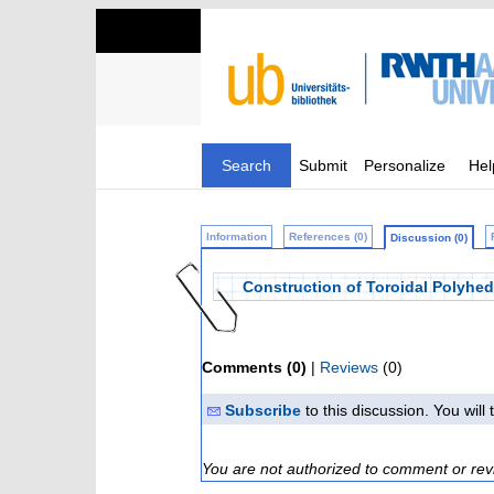
Search
Submit
Personalize
Hel
Information
References (0)
Discussion (0)
Construction of Toroidal Polyhed
Comments (0)
|
Reviews
(0)
Subscribe
to this discussion. You wil
You are not authorized to comment or rev