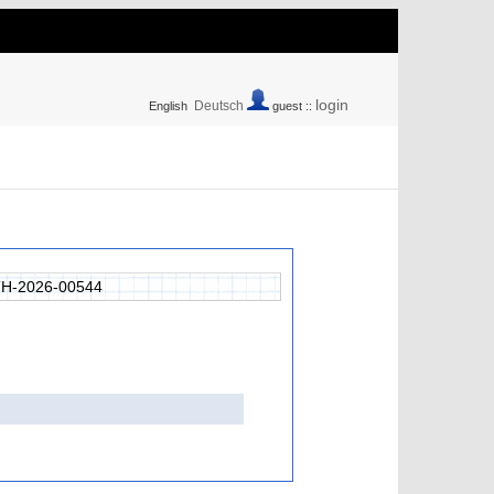
login
Deutsch
English
guest ::
H-2026-00544