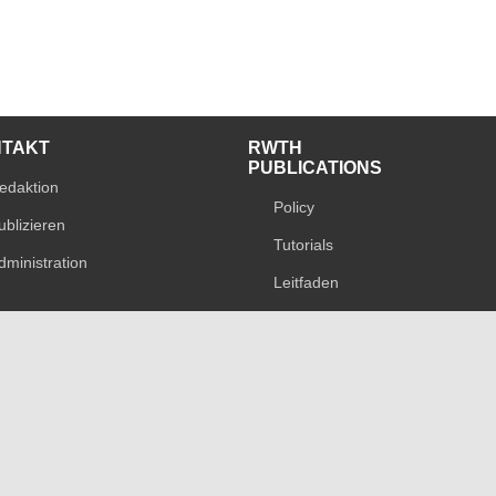
NTAKT
RWTH
PUBLICATIONS
edaktion
Policy
ublizieren
Tutorials
dministration
Leitfaden