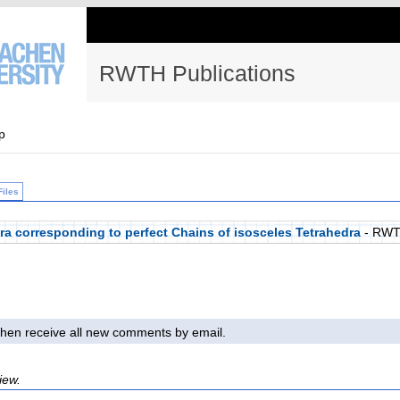
RWTH Publications
p
Files
ra corresponding to perfect Chains of isosceles Tetrahedra
- RWT
l then receive all new comments by email.
iew.