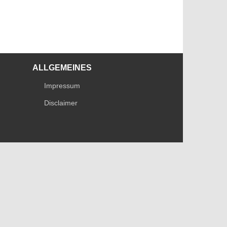
ALLGEMEINES
Impressum
Disclaimer