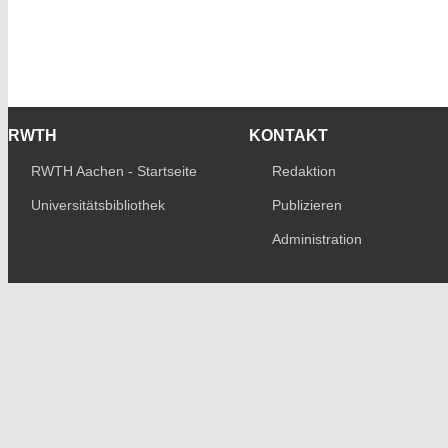
RWTH
KONTAKT
RWTH Aachen - Startseite
Redaktion
Universitätsbibliothek
Publizieren
Administration