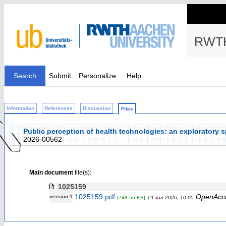
RWTH
Search
Submit
Personalize
Help
Information
References
Discussion
Files
Public perception of health technologies: an exploratory sp
2026-00562
Main document
file(s):
1025159
1025159.pdf
OpenAcc
version 1
[748.55 KB]
19 Jan 2026, 10:05