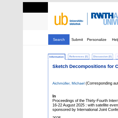
Search
Submit
Personalize
Hel
References (0)
Discussion (0)
Information
Sketch Decompositions for C
(Corresponding aut
Aichmüller, Michael
In
Proceedings of the Thirty-Fourth Intern
16-22 August 2025 : with satellite ev
sponsored by International Joint Confer
2025