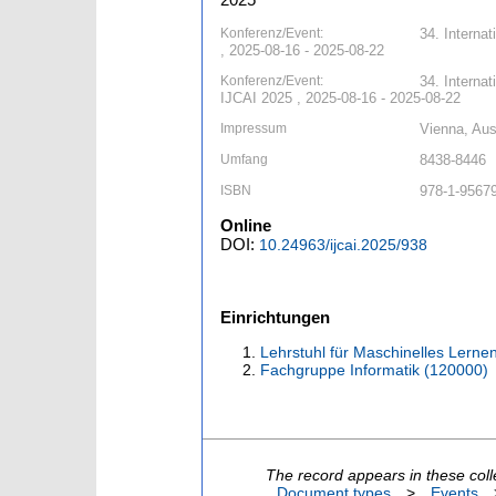
Konferenz/Event:
34. Internat
, 2025-08-16 - 2025-08-22
Konferenz/Event:
34. Internat
IJCAI 2025 , 2025-08-16 - 2025-08-22
Impressum
Vienna, Aust
Umfang
8438-8446
ISBN
978-1-9567
Online
DOI:
10.24963/ijcai.2025/938
Einrichtungen
Lehrstuhl für Maschinelles Lernen
Fachgruppe Informatik (120000)
The record appears in these coll
Document types
>
Events