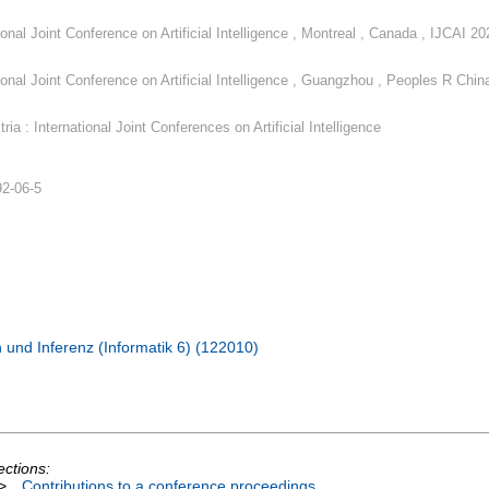
ional Joint Conference on Artificial Intelligence , Montreal , Canada , IJCAI 20
ional Joint Conference on Artificial Intelligence , Guangzhou , Peoples R China
ria : International Joint Conferences on Artificial Intelligence
92-06-5
 und Inferenz (Informatik 6) (122010)
ections:
>
Contributions to a conference proceedings