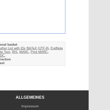
onal basket
uthor List with IDs
BibTeX (UTF-8)
,
EndNote
te Text
,
RIS
,
MARC
,
Print MARC
,
DC
,
rection
ext
ALLGEMEINES
Impressum