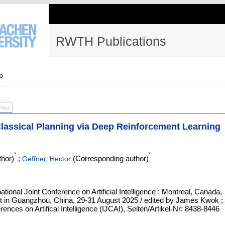
RWTH Publications
p
Files
lassical Planning via Deep Reinforcement Learning
*
*
hor)
;
(Corresponding author)
Geffner, Hector
ational Joint Conference on Artificial Intelligence : Montreal, Canada,
ent in Guangzhou, China, 29-31 August 2025 / edited by James Kwok ;
ences on Artifical Intelligence (IJCAI), Seiten/Artikel-Nr: 8438-8446