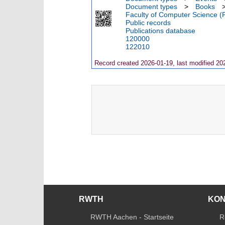
Document types
>
Books
Faculty of Computer Science (
Public records
Publications database
120000
122010
Record created 2026-01-19, last modified 20
RWTH
KO
RWTH Aachen - Startseite
R