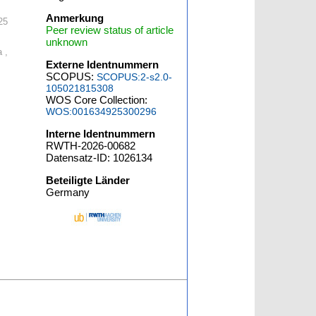
Anmerkung
25
Peer review status of article
unknown
 ,
Externe Identnummern
SCOPUS:
SCOPUS:2-s2.0-
105021815308
WOS Core Collection:
WOS:001634925300296
Interne Identnummern
RWTH-2026-00682
Datensatz-ID: 1026134
Beteiligte Länder
Germany