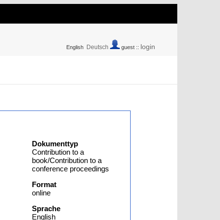
login
Deutsch
English
guest ::
Dokumenttyp
Contribution to a
book/Contribution to a
conference proceedings
Format
online
Sprache
English