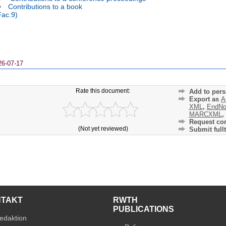
>
Contributions to a book
Fac.9)
26-07-17
Rate this document:
Add to pers
Export as
A
XML
,
EndNo
MARCXML
,
Request cor
(Not yet reviewed)
Submit fullt
NTAKT
RWTH
PUBLICATIONS
edaktion