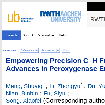
RWTH
Search
Submit
Personalize
Help
References (0)
Discussion (0)
Files
Information
Empowering Precision C–H Fu
Advances in Peroxygenase E
*
;
;
Meng, Shuaiqi
Li, Zhongyu
Du, Y
;
;
Nian, Binbin
Fu, Siyu
(Corresponding autho
Song, Xiaofei