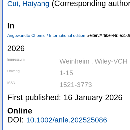
(Corresponding author
Cui, Haiyang
In
Seiten/Artikel-Nr.:e250
Angewandte Chemie / International edition
2026
Impressum
Weinheim : Wiley-VCH
Umfang
1-15
ISSN
1521-3773
First published: 16 January 2026
Online
DOI:
10.1002/anie.202525086