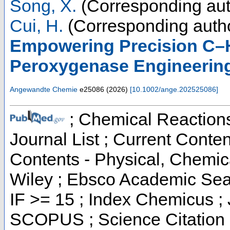
Song, X.
(Corresponding aut
Cui, H.
(Corresponding auth
Empowering Precision C–H
Peroxygenase Engineerin
Angewandte Chemie
e25086
(
2026
)
[
10.1002/ange.202525086
]
; Chemical Reactions 
Journal List ; Current Conten
Contents - Physical, Chemi
Wiley ; Ebsco Academic Sear
IF >= 15 ; Index Chemicus ; 
SCOPUS ; Science Citation 