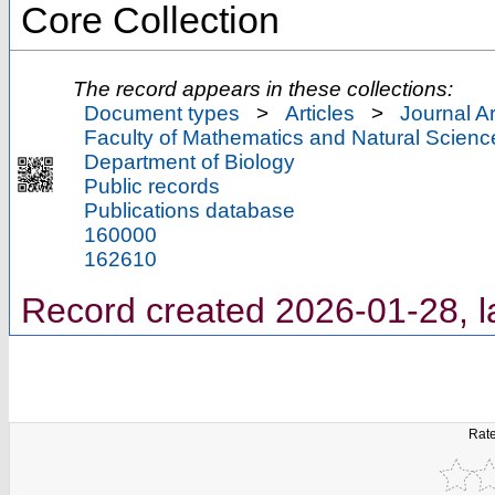
Core Collection
The record appears in these collections:
Document types
>
Articles
>
Journal Ar
Faculty of Mathematics and Natural Scienc
Department of Biology
Public records
Publications database
160000
162610
Record created 2026-01-28, l
Rate