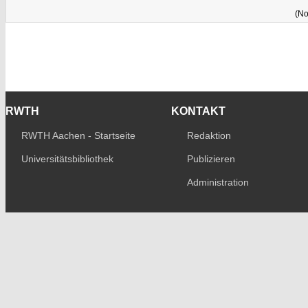
(No
RWTH
KONTAKT
RWTH Aachen - Startseite
Redaktion
Universitätsbibliothek
Publizieren
Administration