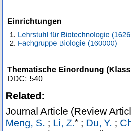
Einrichtungen
Lehrstuhl für Biotechnologie (1626
Fachgruppe Biologie (160000)
Thematische Einordnung (Klassi
DDC: 540
Related:
Journal Article (Review Artic
*
Meng, S.
;
Li, Z.
;
Du, Y.
;
Ch