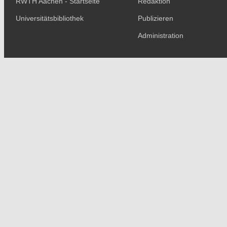
RWTH Aachen - Startseite
Redaktion
Universitätsbibliothek
Publizieren
Administration