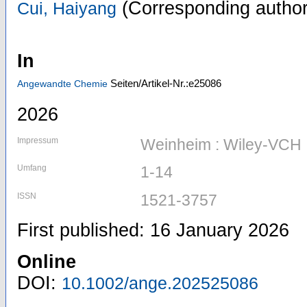
(Corresponding author
Cui, Haiyang
In
Seiten/Artikel-Nr.:e25086
Angewandte Chemie
2026
Impressum
Weinheim : Wiley-VCH
Umfang
1-14
ISSN
1521-3757
First published: 16 January 2026
Online
DOI:
10.1002/ange.202525086