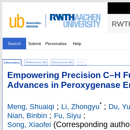
RWTH
Search
Submit
Personalize
Help
References (0)
Discussion (0)
Files
Information
Empowering Precision C–H Fu
Advances in Peroxygenase E
*
;
;
Meng, Shuaiqi
Li, Zhongyu
Du, Y
;
;
Nian, Binbin
Fu, Siyu
(Corresponding autho
Song, Xiaofei