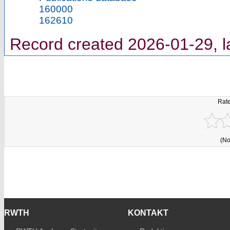
160000
162610
Record created 2026-01-29, l
Rate
(No
RWTH
KONTAKT