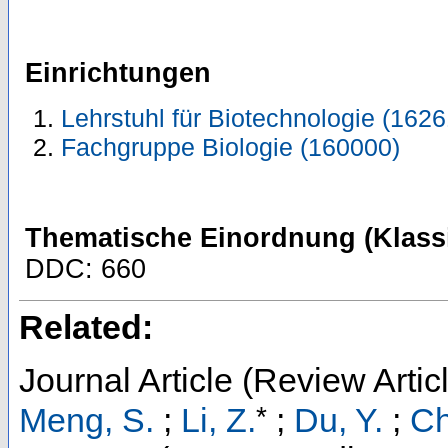
Einrichtungen
Lehrstuhl für Biotechnologie (1626
Fachgruppe Biologie (160000)
Thematische Einordnung (Klassi
DDC: 660
Related:
Journal Article (Review Artic
*
Meng, S.
;
Li, Z.
;
Du, Y.
;
Ch