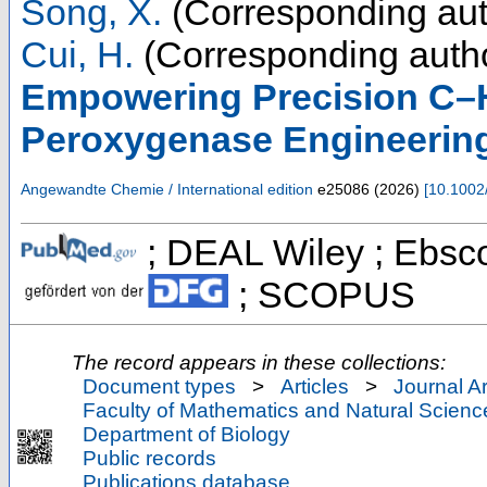
Song, X.
(Corresponding aut
Cui, H.
(Corresponding auth
Empowering Precision C–H
Peroxygenase Engineerin
Angewandte Chemie / International edition
e25086
(
2026
)
[
10.1002
; DEAL Wiley ; Ebsco
; SCOPUS
The record appears in these collections:
Document types
>
Articles
>
Journal Ar
Faculty of Mathematics and Natural Scienc
Department of Biology
Public records
Publications database