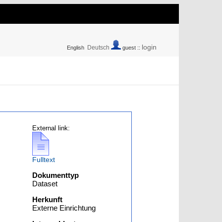
login
Deutsch
English
guest ::
External link:
Fulltext
Dokumenttyp
Dataset
Herkunft
Externe Einrichtung