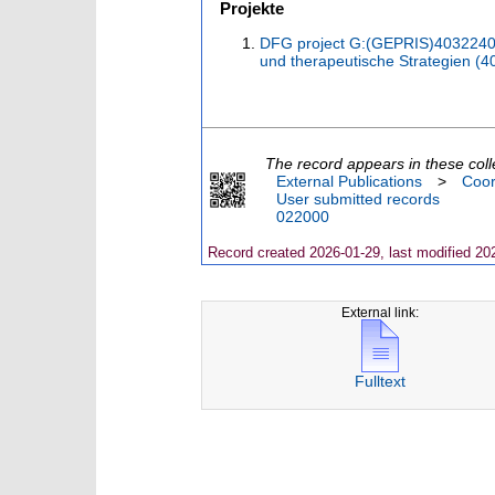
Projekte
DFG project G:(GEPRIS)4032240
und therapeutische Strategien (
The record appears in these coll
External Publications
>
Coor
User submitted records
022000
Record created 2026-01-29, last modified 20
External link:
Fulltext