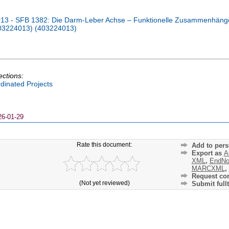
13 - SFB 1382: Die Darm-Leber Achse – Funktionelle Zusammenhäng
403224013) (403224013)
ections:
dinated Projects
26-01-29
Rate this document:
Add to pers
Export as
A
XML
,
EndNo
MARCXML
,
Request cor
(Not yet reviewed)
Submit fullt