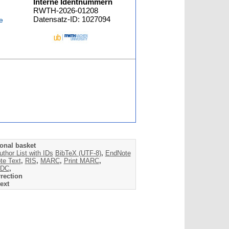
Interne Identnummern
RWTH-2026-01208
Datensatz-ID: 1027094
e
onal basket
uthor List with IDs
BibTeX (UTF-8)
,
EndNote
te Text
,
RIS
,
MARC
,
Print MARC
,
DC
,
rection
ext