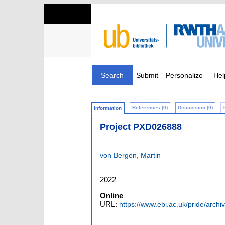
Search
Submit
Personalize
Hel
References (0)
Discussion (0)
Information
Project PXD026888
von Bergen, Martin
2022
Online
URL:
https://www.ebi.ac.uk/pride/arch