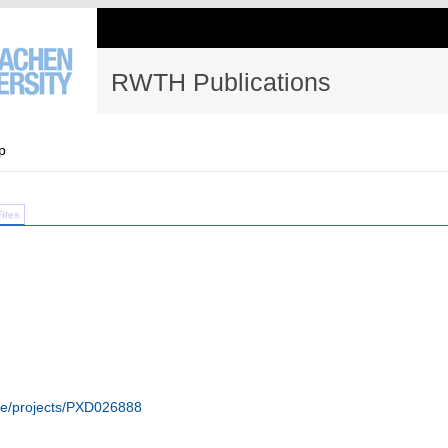
RWTH Publications
p
Files
ive/projects/PXD026888