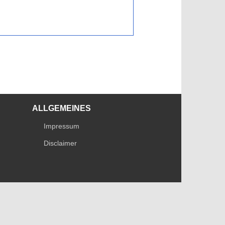
ALLGEMEINES
Impressum
Disclaimer