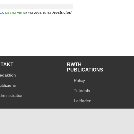
cx
Restricted
[363.53 MB]
04 Feb 2026, 07:58
NTAKT
RWTH
PUBLICATIONS
edaktion
Policy
ublizieren
Tutorials
dministration
Leitfaden