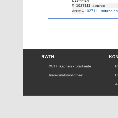
Restricted
1027111_source
1027111_source.do
version 1
RWTH
KO
RWTH Aachen - Startseite
R
Universitätsbibliothek
P
A