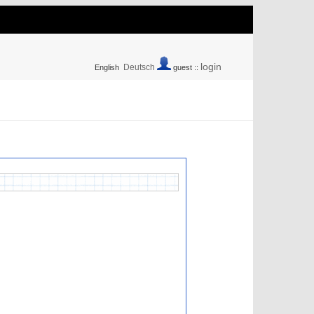
login
Deutsch
English
guest ::