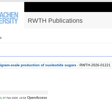
RWTH Publications
p
igram-scale production of nucleotide sugars
- RWTH-2026-01221
OpenAccess
B]
27 Feb 2026, 14:54