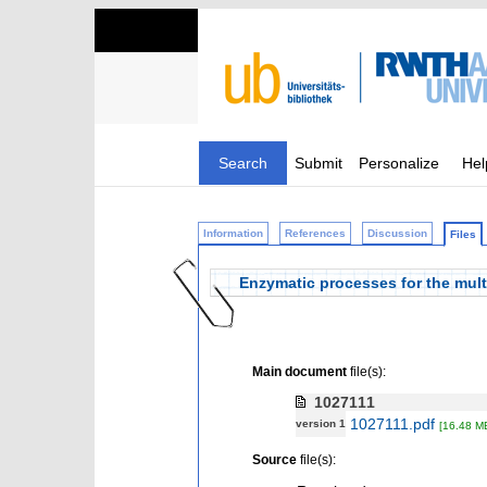
Search
Submit
Personalize
Hel
Information
References
Discussion
Files
Enzymatic processes for the mult
Main document
file(s):
1027111
1027111.pdf
version 1
[16.48 M
Source
file(s):