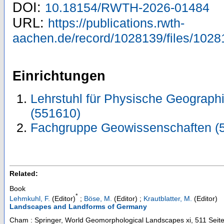
DOI:
10.18154/RWTH-2026-01484
URL:
https://publications.rwth-
aachen.de/record/1028139/files/1028
Einrichtungen
Lehrstuhl für Physische Geograph
(551610)
Fachgruppe Geowissenschaften (
Related:
Book
*
Lehmkuhl, F.
(Editor)
;
Böse, M.
(Editor)
;
Krautblatter, M.
(Editor)
Landscapes and Landforms of Germany
Cham : Springer, World Geomorphological Landscapes
xi, 511 Seit