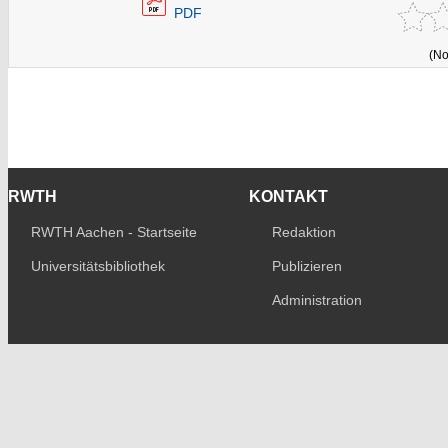
PDF
(No
RWTH
KONTAKT
RWTH Aachen - Startseite
Redaktion
Universitätsbibliothek
Publizieren
Administration