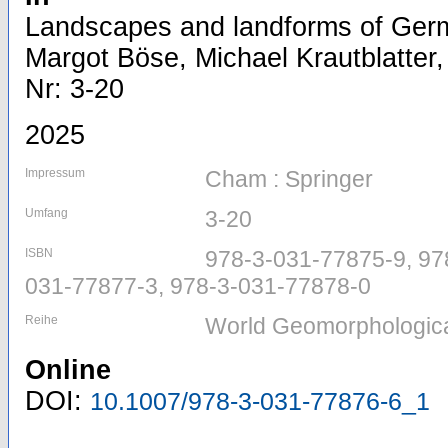
Landscapes and landforms of Ger
Margot Böse, Michael Krautblatter, 
Nr: 3-20
2025
Impressum
Cham : Springer
Umfang
3-20
ISBN
978-3-031-77875-9, 97
031-77877-3, 978-3-031-77878-0
Reihe
World Geomorphologic
Online
DOI:
10.1007/978-3-031-77876-6_1