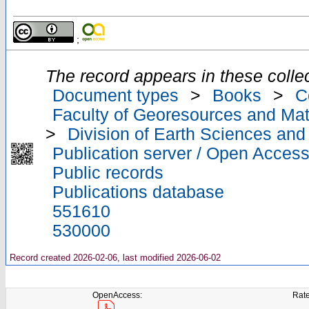
;
The record appears in these collec
Document types
>
Books
>
C
Faculty of Georesources and Mate
>
Division of Earth Sciences an
Publication server / Open Acces
Public records
Publications database
551610
530000
Record created 2026-02-06, last modified 2026-06-02
OpenAccess:
Rate