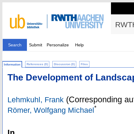
RWTH
Search
Submit
Personalize
Help
References (0)
Discussion (0)
Files
Information
The Development of Landsca
(Corresponding au
Lehmkuhl, Frank
*
Römer, Wolfgang Michael
In