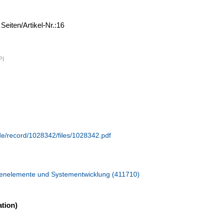
,
Seiten/Artikel-Nr.:16
PI
.de/record/1028342/files/1028342.pdf
hinenelemente und Systementwicklung (411710)
tion)