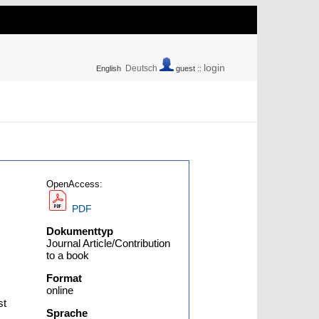
login
Deutsch
English
guest ::
OpenAccess:
PDF
Dokumenttyp
Journal Article/Contribution
to a book
Format
online
st
Sprache