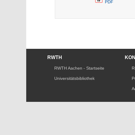
PDF
RWTH
KO
RWTH Aachen - Startseite
R
Universitätsbibliothek
P
A