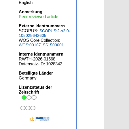
English
Anmerkung
Peer reviewed article
Externe Identnummern
SCOPUS:
SCOPUS:2-s2.0-
105028642605
WOS Core Collection:
WOS:001671551500001
Interne Identnummern
RWTH-2026-01568
Datensatz-ID: 1028342
Beteiligte Länder
Germany
Lizenzstatus der
Zeitschrift