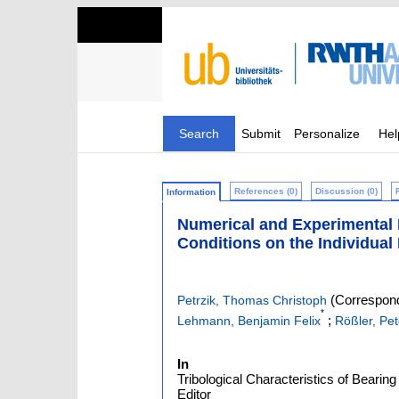
Search
Submit
Personalize
Hel
References (0)
Discussion (0)
Information
Numerical and Experimental I
Conditions on the Individual
(Correspond
Petrzik, Thomas Christoph
*
;
Lehmann, Benjamin Felix
Rößler, Pet
In
Tribological Characteristics of Bearin
Editor