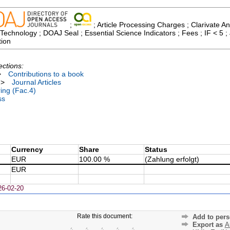
;
; Article Processing Charges ; Clarivate An
echnology ; DOAJ Seal ; Essential Science Indicators ; Fees ; IF < 5 
tion
ections:
>
Contributions to a book
>
Journal Articles
ing (Fac.4)
ss
Currency
Share
Status
EUR
100.00 %
(Zahlung erfolgt)
EUR
26-02-20
Rate this document:
Add to pers
Export as
A