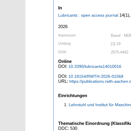
In
14
(1)
Lubricants : open access journal
2026
Impressum
Basel : MD
Umfang
[1]-19
ISSN
2075-4442
Online
DOI:
10.3390/lubricants14010016
DOI:
10.18154/RWTH-2026-01568
URL:
https://publications.rwth-aachen
Einrichtungen
Lehrstuhl und Institut für Masc
Thematische Einordnung (Klassifika
DDC: 530