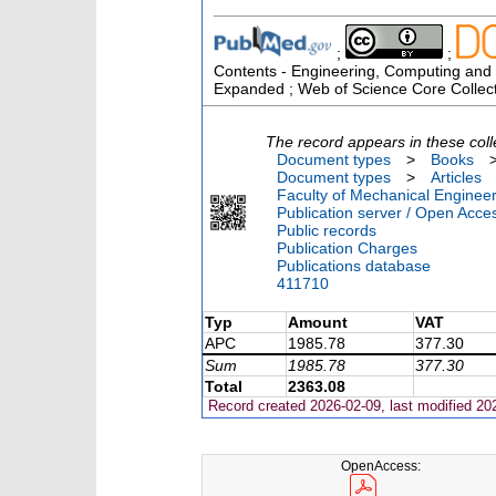
;
;
Contents - Engineering, Computing and T
Expanded ; Web of Science Core Collec
The record appears in these coll
Document types
>
Books
Document types
>
Articles
Faculty of Mechanical Engineer
Publication server / Open Acce
Public records
Publication Charges
Publications database
411710
Typ
Amount
VAT
APC
1985.78
377.30
Sum
1985.78
377.30
Total
2363.08
Record created 2026-02-09, last modified 20
OpenAccess: