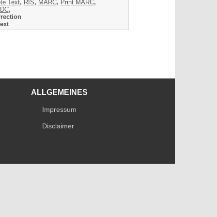
te Text
,
RIS
,
MARC
,
Print MARC
,
DC
,
rection
ext
ALLGEMEINES
Impressum
Disclaimer