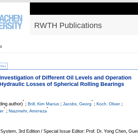
RWTH Publications
p
Files
nvestigation of Different Oil Levels and Operation
 Hydraulic Losses of Spherical Rolling Bearings
*
*
ing author)
;
;
;
;
Brill, Kim Marius
Jacobs, Georg
Koch, Oliver
*
*
;
er
Niazmehr, Amirreza
g System, 3rd Edition / Special Issue Editor: Prof. Dr. Yong Chen, Gue