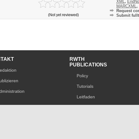
XML
,
EndNo
MARCXML
,
Request cor
(Not yet reviewed)
Submit fullt
NTAKT
RWTH
PUBLICATIONS
edaktion
Policy
ublizieren
Tutorials
dministration
Leitfaden