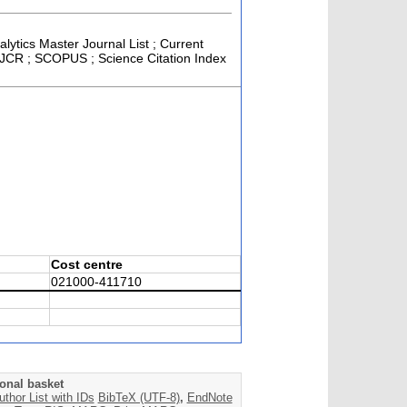
alytics Master Journal List ; Current
; JCR ; SCOPUS ; Science Citation Index
Cost centre
021000-411710
onal basket
uthor List with IDs
BibTeX (UTF-8)
,
EndNote