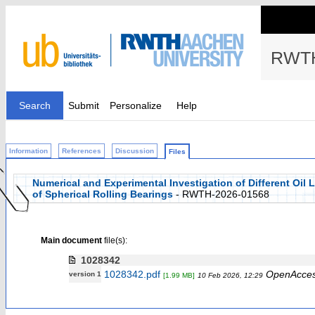
RWTH
Search
Submit
Personalize
Help
Information
References
Discussion
Files
Numerical and Experimental Investigation of Different Oil
of Spherical Rolling Bearings
- RWTH-2026-01568
Main document
file(s):
1028342
1028342.pdf
OpenAcce
version 1
[1.99 MB]
10 Feb 2026, 12:29