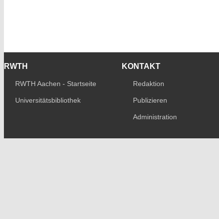
RWTH
KONTAKT
RWTH Aachen - Startseite
Redaktion
Universitätsbibliothek
Publizieren
Administration