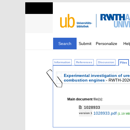
Search
Submit
Personalize
Hel
Information
References
Discussion
Files
Experimental investigation of ure
combustion engines
- RWTH-202
Main document
file(s):
1028933
1028933.pdf
version 1
[1.19 MB