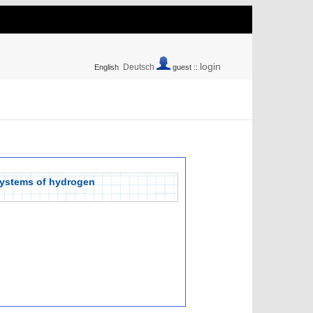
login
Deutsch
English
guest ::
 systems of hydrogen