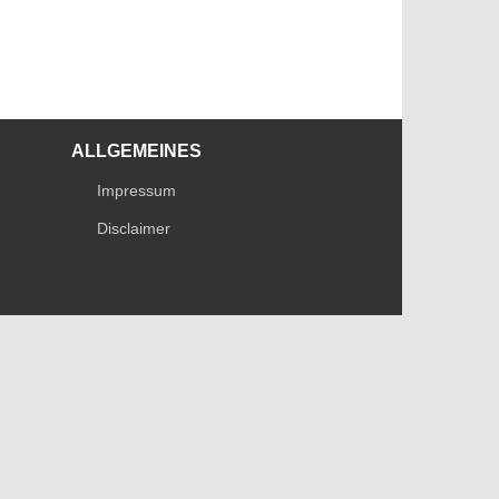
ALLGEMEINES
Impressum
Disclaimer