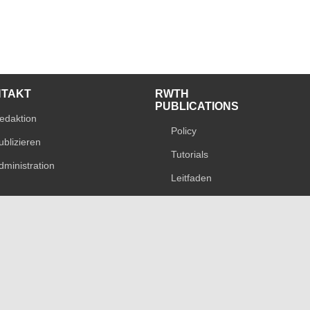
NTAKT
RWTH
PUBLICATIONS
edaktion
Policy
ublizieren
Tutorials
dministration
Leitfaden