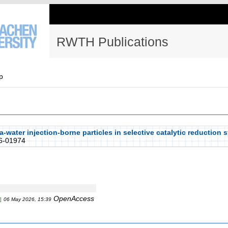
RWTH Publications
p
a-water injection-borne particles in selective catalytic reduction
6-01974
OpenAccess
]
06 May 2026, 15:39