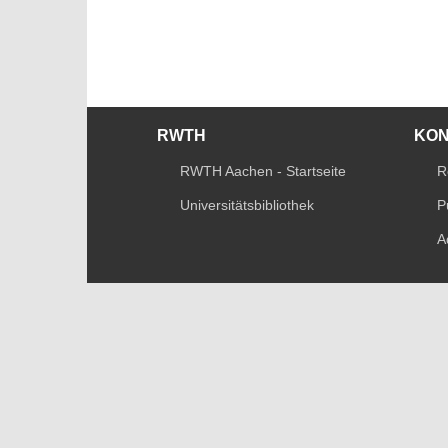
RWTH
KO
RWTH Aachen - Startseite
R
Universitätsbibliothek
P
A