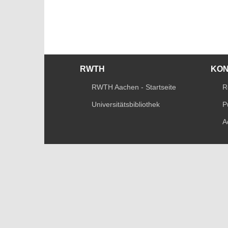
RWTH
KO
RWTH Aachen - Startseite
R
Universitätsbibliothek
P
A