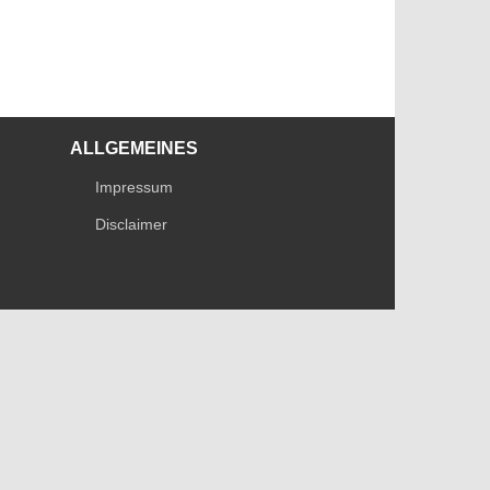
ALLGEMEINES
Impressum
Disclaimer