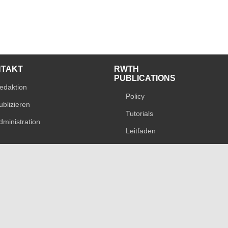
NTAKT
RWTH
PUBLICATIONS
edaktion
Policy
ublizieren
Tutorials
dministration
Leitfaden