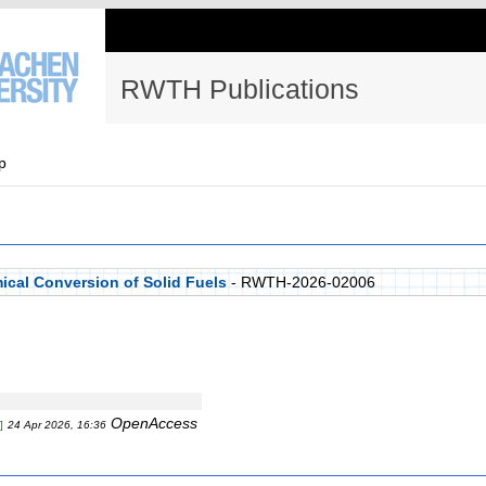
RWTH Publications
p
ical Conversion of Solid Fuels
- RWTH-2026-02006
OpenAccess
]
24 Apr 2026, 16:36