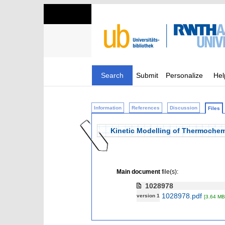
Search
Submit
Personalize
Hel
Information
References
Discussion
Files
Kinetic Modelling of Thermochem
Main document
file(s):
1028978
1028978.pdf
version 1
[3.64 MB