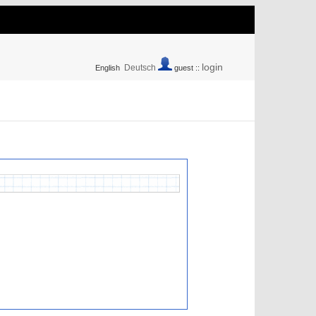
login
Deutsch
English
guest ::