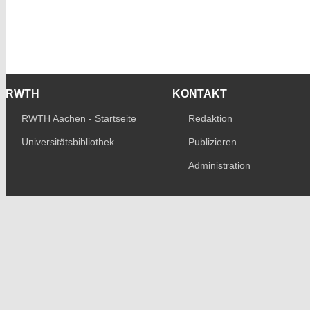
RWTH
KONTAKT
RWTH Aachen - Startseite
Redaktion
Universitätsbibliothek
Publizieren
Administration