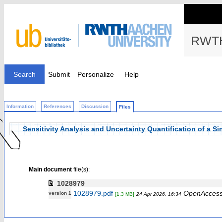
RWTH
Search
Submit
Personalize
Help
Information
References
Discussion
Files
Sensitivity Analysis and Uncertainty Quantification of a S
Main document
file(s):
1028979
1028979.pdf
OpenAcces
version 1
[1.3 MB]
24 Apr 2026, 16:34