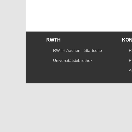
RWTH
KO
RWTH Aachen - Startseite
R
Universitätsbibliothek
P
A