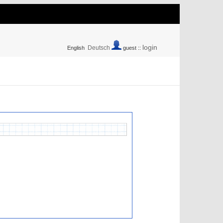
login
Deutsch
English
guest ::