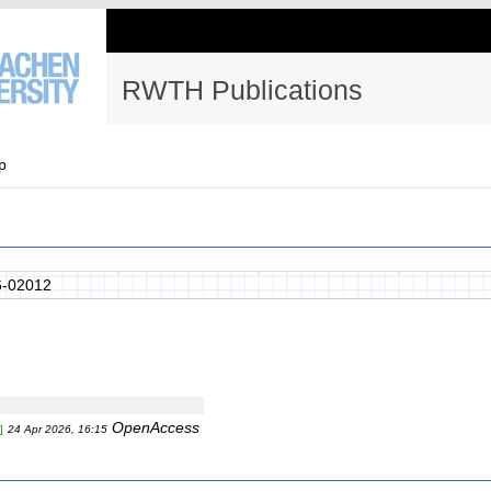
RWTH Publications
p
-02012
OpenAccess
]
24 Apr 2026, 16:15