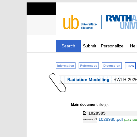
Search
Submit
Personalize
Hel
Information
References
Discussion
Files
Radiation Modelling
- RWTH-2026
Main document
file(s):
1028985
1028985.pdf
version 1
[1.47 MB