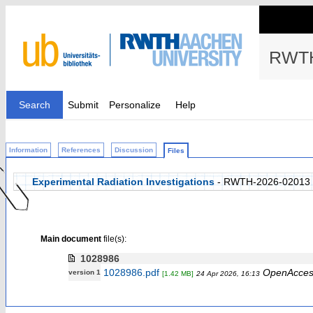
RWTH
Search
Submit
Personalize
Help
Information
References
Discussion
Files
Experimental Radiation Investigations
- RWTH-2026-02013
Main document
file(s):
1028986
1028986.pdf
OpenAcces
version 1
[1.42 MB]
24 Apr 2026, 16:13