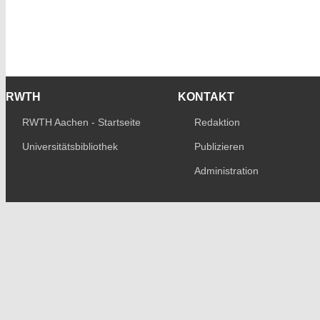
RWTH
KONTAKT
RWTH Aachen - Startseite
Redaktion
Universitätsbibliothek
Publizieren
Administration