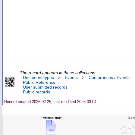
The record appears in these collections:
Document types
>
Events
>
Conferences / Events
Public Reference
User submitted records
Public records
Record created 2026-02-25, last modified 2026-03-04
External link:
Rate