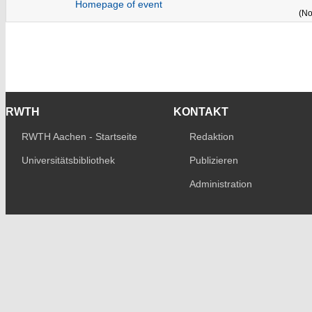
Homepage of event
(No
RWTH
KONTAKT
RWTH Aachen - Startseite
Redaktion
Universitätsbibliothek
Publizieren
Administration