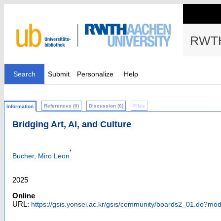
RWTH
Search
Submit
Personalize
Help
References (0)
Discussion (0)
Files
Information
Bridging Art, AI, and Culture
*
Bucher, Miro Leon
2025
Online
URL:
https://gsis.yonsei.ac.kr/gsis/community/boards2_01.do?m