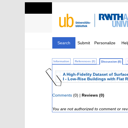
Search
Submit
Personalize
Hel
Information
References (0)
Discussion (0)
A High-Fidelity Dataset of Surfa
I - Low-Rise Buildings with Flat 
Comments
(0) |
Reviews (0)
You are not authorized to comment or rev