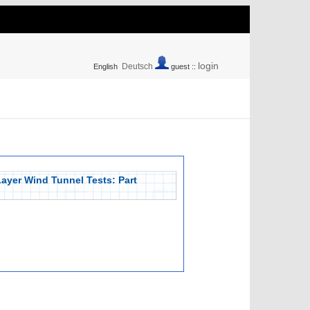
login
Deutsch
English
guest ::
ayer Wind Tunnel Tests: Part