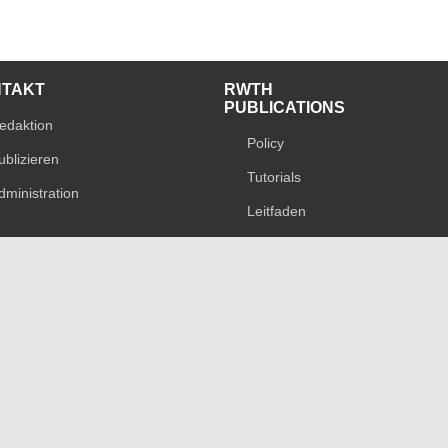
NTAKT
RWTH
PUBLICATIONS
edaktion
Policy
ublizieren
Tutorials
dministration
Leitfaden