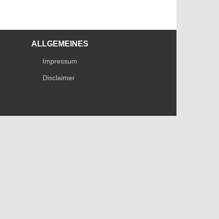
ALLGEMEINES
Impressum
Disclaimer