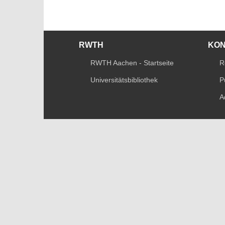
RWTH
KO
RWTH Aachen - Startseite
R
Universitätsbibliothek
P
A