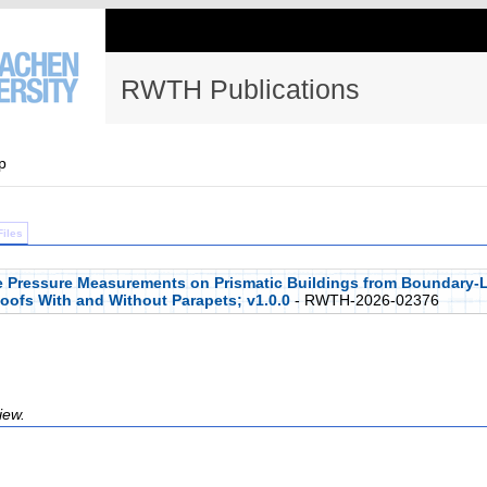
RWTH Publications
p
Files
ce Pressure Measurements on Prismatic Buildings from Boundary-L
Roofs With and Without Parapets; v1.0.0
- RWTH-2026-02376
iew.