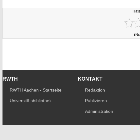
Rate
(No
RWTH
KONTAKT
RWTH Aachen - Startseite
Redaktion
Universitätsbibliothek
Publizieren
Administration