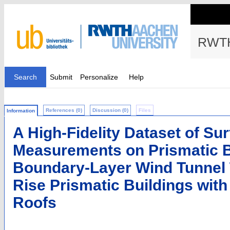
RWTH
Search
Submit
Personalize
Help
References (0)
Discussion (0)
Files
Information
A High-Fidelity Dataset of Su
Measurements on Prismatic B
Boundary-Layer Wind Tunnel Te
Rise Prismatic Buildings wit
Roofs