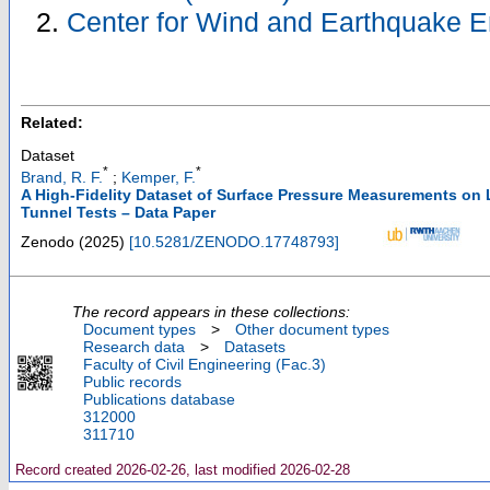
Center for Wind and Earthquake E
Related:
Dataset
*
*
Brand, R. F.
;
Kemper, F.
A High-Fidelity Dataset of Surface Pressure Measurements on
Tunnel Tests – Data Paper
Zenodo
(
2025
)
[
10.5281/ZENODO.17748793
]
The record appears in these collections:
Document types
>
Other document types
Research data
>
Datasets
Faculty of Civil Engineering (Fac.3)
Public records
Publications database
312000
311710
Record created 2026-02-26, last modified 2026-02-28