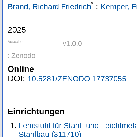
*
;
Brand, Richard Friedrich
Kemper, F
2025
Ausgabe
v1.0.0
: Zenodo
Online
DOI:
10.5281/ZENODO.17737055
Einrichtungen
Lehrstuhl für Stahl- und Leichtmeta
Stahlbau (311710)