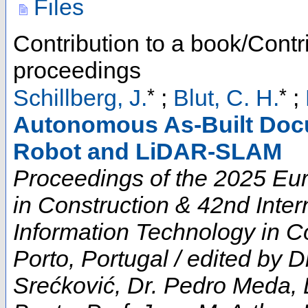
Files
Contribution to a book/Contr
proceedings
*
*
Schillberg, J.
;
Blut, C. H.
;
Autonomous As-Built Doc
Robot and LiDAR-SLAM
Proceedings of the 2025 E
in Construction & 42nd Inte
Information Technology in Co
Porto, Portugal / edited by D
Srećković, Dr. Pedro Meda, 