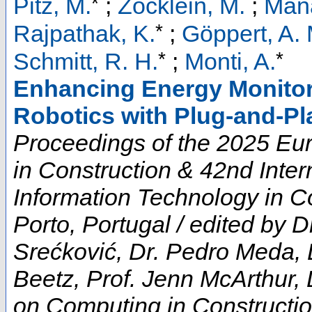
*
Pitz, M.
;
Zöcklein, M.
;
Mana
*
Rajpathak, K.
;
Göppert, A. 
*
*
Schmitt, R. H.
;
Monti, A.
Enhancing Energy Monitor
Robotics with Plug-and-Pl
Proceedings of the 2025 E
in Construction & 42nd Inte
Information Technology in Co
Porto, Portugal / edited by D
Srećković, Dr. Pedro Meda, 
Beetz, Prof. Jenn McArthur, 
on Computing in Constructi