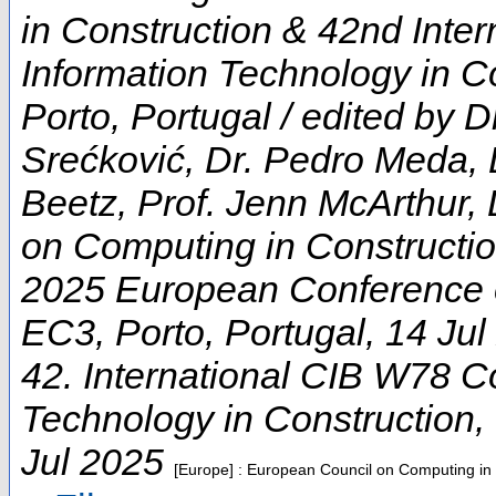
in Construction & 42nd Inte
Information Technology in Co
Porto, Portugal / edited by D
Srećković, Dr. Pedro Meda, 
Beetz, Prof. Jenn McArthur, 
on Computing in Constructi
2025 European Conference 
EC3
,
Porto
,
Portugal
, 14 Ju
42. International CIB W78 C
Technology in Construction
,
Jul 2025
[Europe] : European Council on Computing in