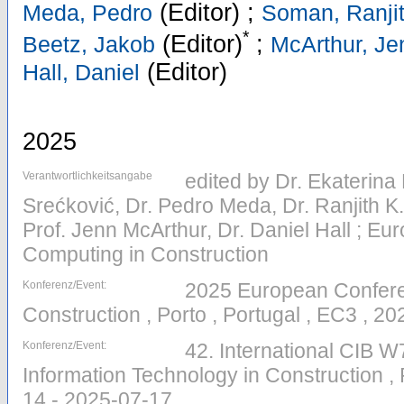
(Editor)
;
Meda, Pedro
Soman, Ranjit
*
(Editor)
;
Beetz, Jakob
McArthur, Je
(Editor)
Hall, Daniel
2025
Verantwortlichkeitsangabe
edited by Dr. Ekaterina
Srećković, Dr. Pedro Meda, Dr. Ranjith K
Prof. Jenn McArthur, Dr. Daniel Hall ; E
Computing in Construction
Konferenz/Event:
2025 European Confere
Construction , Porto , Portugal , EC3 , 2
Konferenz/Event:
42. International CIB 
Information Technology in Construction , 
14 - 2025-07-17