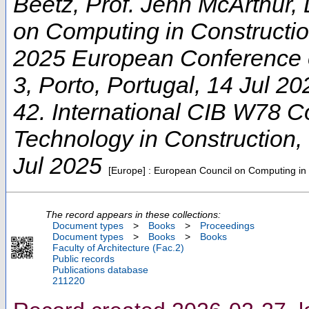
Beetz, Prof. Jenn McArthur, 
on Computing in Constructi
2025 European Conference 
3
,
Porto
,
Portugal
, 14 Jul 20
42. International CIB W78 C
Technology in Construction
,
Jul 2025
[Europe] : European Council on Computing in
The record appears in these collections:
Document types
>
Books
>
Proceedings
Document types
>
Books
>
Books
Faculty of Architecture (Fac.2)
Public records
Publications database
211220