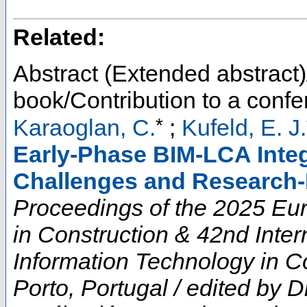
Related:
Abstract (Extended abstract)
book/Contribution to a conf
*
Karaoglan, C.
;
Kufeld, E. J.
Early-Phase BIM-LCA Integ
Challenges and Research-
Proceedings of the 2025 E
in Construction & 42nd Inte
Information Technology in Co
Porto, Portugal / edited by D