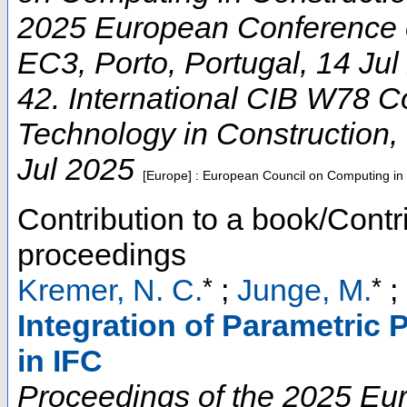
2025 European Conference 
EC3
,
Porto
,
Portugal
, 14 Ju
42. International CIB W78 C
Technology in Construction
,
Jul 2025
[Europe] : European Council on Computing in
Contribution to a book/Contr
proceedings
*
*
Kremer, N. C.
;
Junge, M.
;
Integration of Parametric
in IFC
Proceedings of the 2025 E