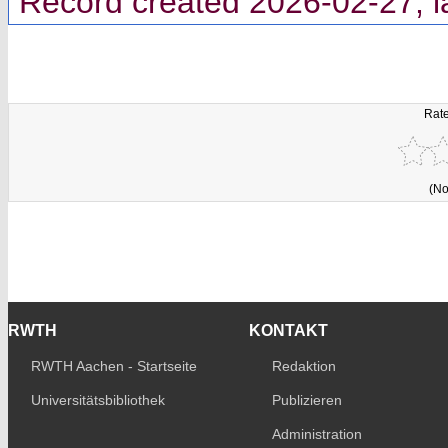
Record created 2026-02-27, l
Rate
(No
RWTH
KONTAKT
RWTH Aachen - Startseite
Redaktion
Universitätsbibliothek
Publizieren
Administration