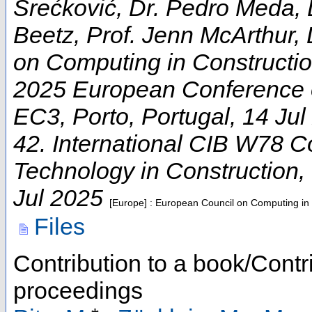
Srećković, Dr. Pedro Meda, 
Beetz, Prof. Jenn McArthur, 
on Computing in Constructi
2025 European Conference 
EC3
,
Porto
,
Portugal
, 14 Ju
42. International CIB W78 C
Technology in Construction
,
Jul 2025
[Europe] : European Council on Computing in
Files
Contribution to a book/Contr
proceedings