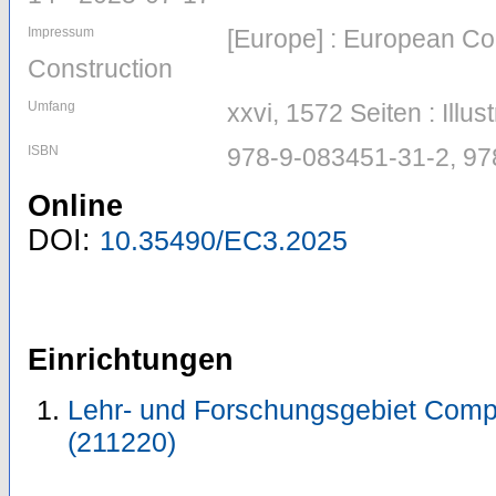
Impressum
[Europe] : European Co
Construction
Umfang
xxvi, 1572 Seiten : Illus
ISBN
978-9-083451-31-2, 9
Online
DOI:
10.35490/EC3.2025
Einrichtungen
Lehr- und Forschungsgebiet Comp
(211220)