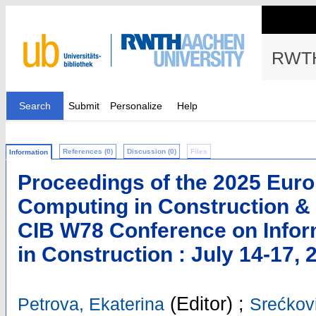
RWTH
Search
Submit
Personalize
Help
References (0)
Discussion (0)
Files
Information
Proceedings of the 2025 Eur
Computing in Construction & 
CIB W78 Conference on Infor
in Construction : July 14-17, 
(Editor)
;
Petrova, Ekaterina
Srećkovi