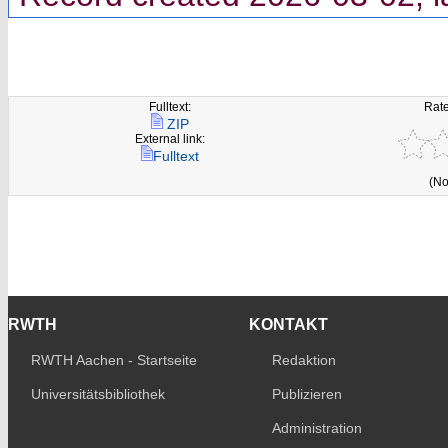
Fulltext:
Rate
ZIP
External link:
Fulltext
(No
RWTH
KONTAKT
RWTH Aachen - Startseite
Redaktion
Universitätsbibliothek
Publizieren
Administration