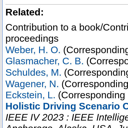
Related:
Contribution to a book/Contr
proceedings
Weber, H. O.
(Corresponding
Glasmacher, C. B.
(Correspo
Schuldes, M.
(Corresponding
Wagener, N.
(Corresponding
Eckstein, L.
(Corresponding 
Holistic Driving Scenario 
IEEE IV 2023 : IEEE Intelli