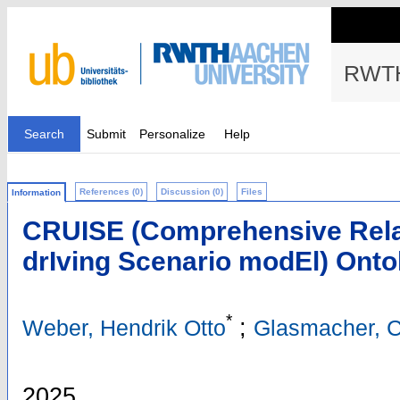
RWTH
Search
Submit
Personalize
Help
References (0)
Discussion (0)
Files
Information
CRUISE (Comprehensive Relat
drIving Scenario modEl) Onto
*
;
Weber, Hendrik Otto
Glasmacher, C
2025