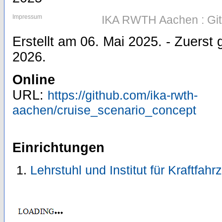
Impressum
IKA RWTH Aachen : Gi
Erstellt am 06. Mai 2025. - Zuers
2026.
Online
URL:
https://github.com/ika-rwth-
aachen/cruise_scenario_concept
Einrichtungen
Lehrstuhl und Institut für Kraftfah