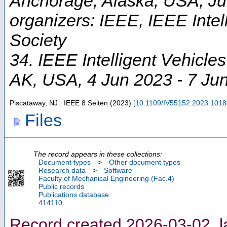
Anchorage, Alaska, USA, Ju
organizers: IEEE, IEEE Intel
Society
34. IEEE Intelligent Vehicl
AK
,
USA
, 4 Jun 2023 - 7 Ju
Piscataway, NJ : IEEE
8 Seiten
(
2023
)
[
10.1109/IV55152.2023.101
Files
The record appears in these collections:
Document types
>
Other document types
Research data
>
Software
Faculty of Mechanical Engineering (Fac.4)
Public records
Publications database
414110
Record created 2026-03-02, l