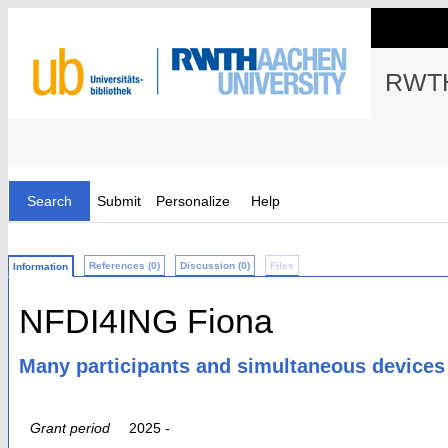
RWTH
Search
Submit
Personalize
Help
References (0)
Discussion (0)
Files
Information
NFDI4ING Fiona
Many participants and simultaneous devices
Grant period
2025 -