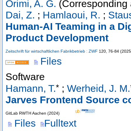
Orimi, A. G.
(Corresponding 
Dai, Z.
;
Hamlaoui, R.
;
Staus
Human-AI Teaming in a Digi
Product Development
Zeitschrift für wirtschaftlichen Fabrikbetrieb : ZWF
120
,
76-84
(
2025
Files
Software
*
Hamann, T.
;
Werheid, J. M.
Jarves Frontend Source c
GitLab RWTH Aachen
(
2024
)
Files
Fulltext