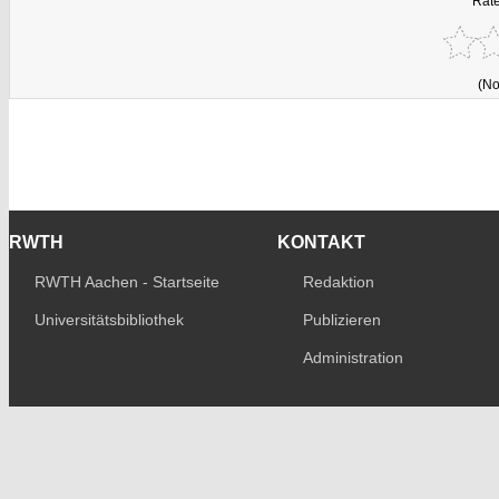
Rate
(No
RWTH
KONTAKT
RWTH Aachen - Startseite
Redaktion
Universitätsbibliothek
Publizieren
Administration