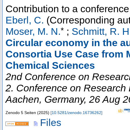
Contribution to a conferenc
Eberl, C.
(Corresponding aut
*
Moser, M. N.
;
Schmitt, R. H
Circular economy in the au
Consortia Use Case from M
Chemical Sciences
2nd Conference on Research
2. Conference on Research D
Aachen
,
Germany
, 26 Aug 
Zenodo
5 Seiten
(
2025
)
[
10.5281/zenodo.16736262
]
Files