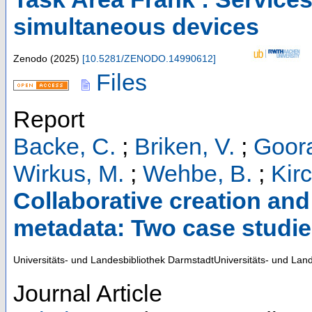
simultaneous devices
Zenodo
(
2025
)
[
10.5281/ZENODO.14990612
]
Files
Report
Backe, C.
;
Briken, V.
;
Goora
Wirkus, M.
;
Wehbe, B.
;
Kirc
Collaborative creation an
metadata: Two case studies
Universitäts- und Landesbibliothek DarmstadtUniversitäts- und Lan
Journal Article