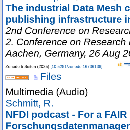
The industrial Data Mesh c
publishing infrastructure 
2nd Conference on Research
2. Conference on Research D
Aachen
,
Germany
, 26 Aug 
Zenodo
5 Seiten
(
2025
)
[
10.5281/zenodo.16736138
]
Files
Multimedia (Audio)
Schmitt, R.
NFDI podcast - For a FAIR 
Forschungsdatenmanagem