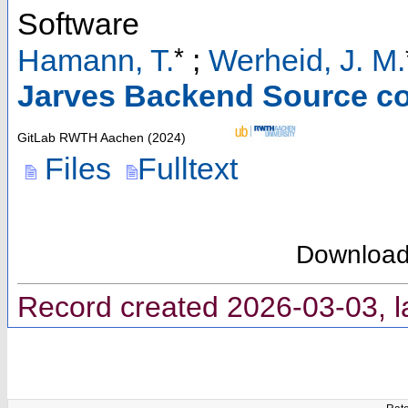
Software
*
Hamann, T.
;
Werheid, J. M.
Jarves Backend Source c
GitLab RWTH Aachen
(
2024
)
Files
Fulltext
Downloa
Record created 2026-03-03, l