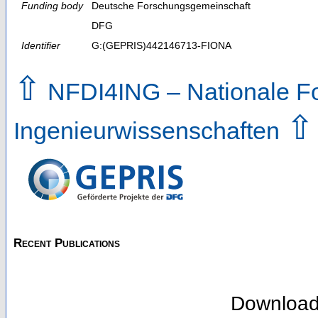
Funding body
Deutsche Forschungsgemeinschaft
DFG
Identifier
G:(GEPRIS)442146713-FIONA
⇧
NFDI4ING – Nationale For
⇧
Ingenieurwissenschaften
Recent Publications
Downloa