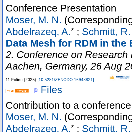
Conference Presentation
Moser, M. N.
(Corresponding
*
Abdelrazeq, A.
;
Schmitt, R.
Data Mesh for RDM in the
2. Conference on Research D
Aachen
,
Germany
, 26 Aug 
11 Folien
(
2025
)
[
10.5281/ZENODO.16948821
]
Files
Contribution to a conferenc
Moser, M. N.
(Corresponding
*
Abdelrazeq, A.
;
Schmitt, R.