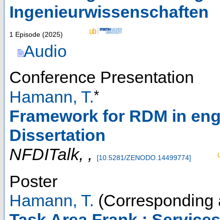
Ingenieurwissenschaften
1 Episode
(
2025
)
Audio
Conference Presentation
*
Hamann, T.
Framework for RDM in engi
Dissertation
NFDITalk
,
,
[
10.5281/ZENODO.14499774
]
Poster
Hamann, T.
(Corresponding 
Task Area Frank : Services