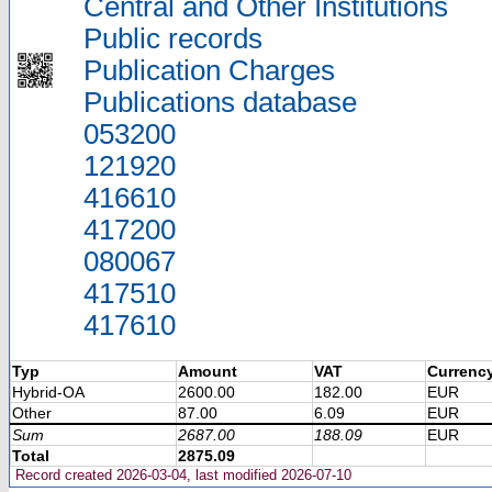
Central and Other Institutions
Public records
Publication Charges
Publications database
053200
121920
416610
417200
080067
417510
417610
Typ
Amount
VAT
Currenc
Hybrid-OA
2600.00
182.00
EUR
Other
87.00
6.09
EUR
Sum
2687.00
188.09
EUR
Total
2875.09
Record created 2026-03-04, last modified 2026-07-10