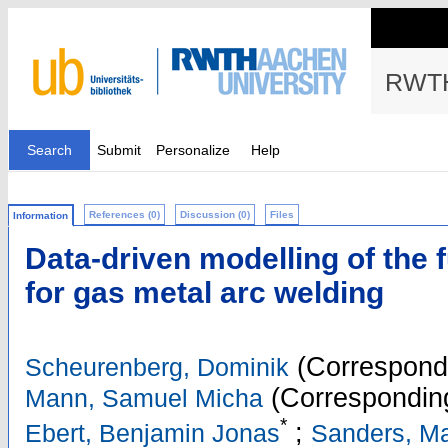
RWTH
Search
Submit
Personalize
Help
References (0)
Discussion (0)
Files
Information
Data-driven modelling of the 
for gas metal arc welding
(Correspondi
Scheurenberg, Dominik
(Corresponding
Mann, Samuel Micha
*
;
Ebert, Benjamin Jonas
Sanders, Ma