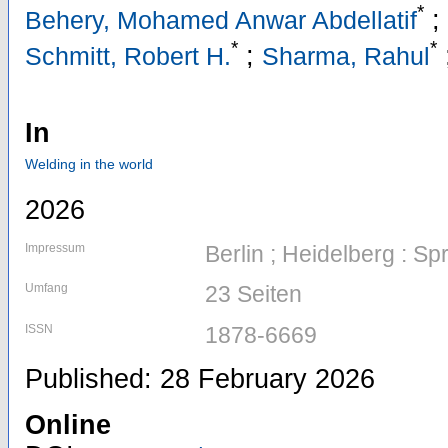
*
;
Behery, Mohamed Anwar Abdellatif
*
*
;
Schmitt, Robert H.
Sharma, Rahul
In
Welding in the world
2026
Impressum
Berlin ; Heidelberg : Sp
Umfang
23 Seiten
ISSN
1878-6669
Published: 28 February 2026
Online