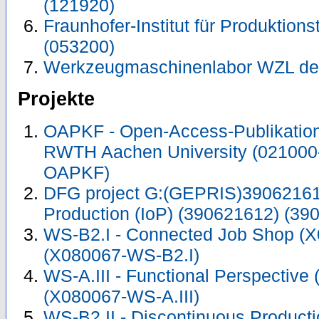
(121920)
Fraunhofer-Institut für Produktions
(053200)
Werkzeugmaschinenlabor WZL de
Projekte
OAPKF - Open-Access-Publikation 
RWTH Aachen University (021000
OAPKF)
DFG project G:(GEPRIS)390621612
Production (IoP) (390621612) (39
WS-B2.I - Connected Job Shop (
(X080067-WS-B2.I)
WS-A.III - Functional Perspective
(X080067-WS-A.III)
WS-B2.II - Discontinuous Product