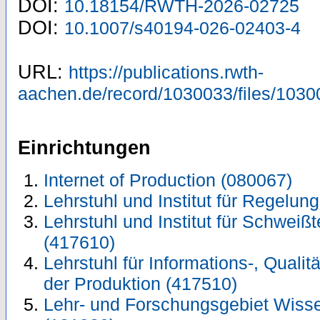
DOI:
10.18154/RWTH-2026-02725
DOI:
10.1007/s40194-026-02403-4
URL:
https://publications.rwth-
aachen.de/record/1030033/files/1030
Einrichtungen
Internet of Production (080067)
Lehrstuhl und Institut für Regelun
Lehrstuhl und Institut für Schwei
(417610)
Lehrstuhl für Informations-, Quali
der Produktion (417510)
Lehr- und Forschungsgebiet Wiss