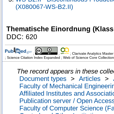
(X080067-WS-B2.II)
Thematische Einordnung (Klassi
DDC: 620
;
;
; Clarivate Analytics Master
; Science Citation Index Expanded ; Web of Science Core Collection
The record appears in these colle
Document types
>
Articles
>
Faculty of Mechanical Engineeri
Affiliated Institutes and Associat
Publication server / Open Acces
Faculty of Computer Science (Fa