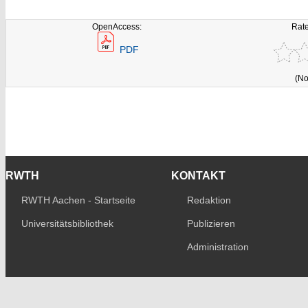
OpenAccess:
Rate
PDF
(No
RWTH
KONTAKT
RWTH Aachen - Startseite
Redaktion
Universitätsbibliothek
Publizieren
Administration