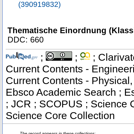
(390919832)
Thematische Einordnung (Klassi
DDC: 660
;
;
; Clarivat
Current Contents - Engineer
Current Contents - Physical
Ebsco Academic Search ; Ess
; JCR ; SCOPUS ; Science C
Science Core Collection
The record appears in these collections: