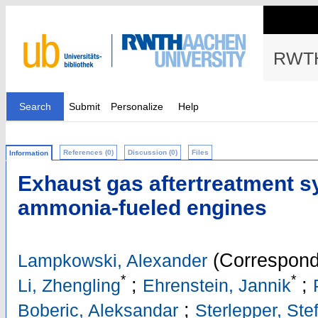
RWTH
Search
Submit
Personalize
Help
References (0)
Discussion (0)
Files
Information
Exhaust gas aftertreatment s
ammonia-fueled engines
(Correspond
Lampkowski, Alexander
*
*
;
;
Li, Zhengling
Ehrenstein, Jannik
;
Boberic, Aleksandar
Sterlepper, Ste