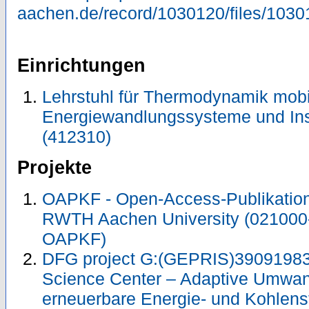
aachen.de/record/1030120/files/1030
Einrichtungen
Lehrstuhl für Thermodynamik mobi
Energiewandlungssysteme und Ins
(412310)
Projekte
OAPKF - Open-Access-Publikation 
RWTH Aachen University (021000
OAPKF)
DFG project G:(GEPRIS)39091983
Science Center – Adaptive Umwan
erneuerbare Energie- und Kohlens