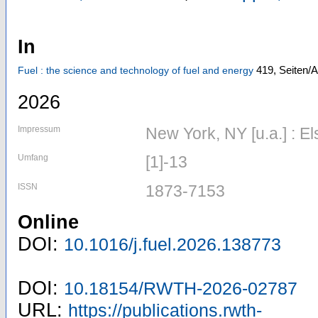
In
419,
Seiten/A
Fuel : the science and technology of fuel and energy
2026
Impressum
New York, NY [u.a.] : El
Umfang
[1]-13
ISSN
1873-7153
Online
DOI:
10.1016/j.fuel.2026.138773
DOI:
10.18154/RWTH-2026-02787
URL:
https://publications.rwth-