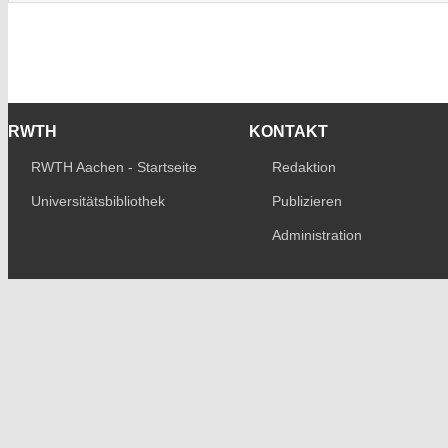
RWTH
KONTAKT
RWTH Aachen - Startseite
Redaktion
Universitätsbibliothek
Publizieren
Administration