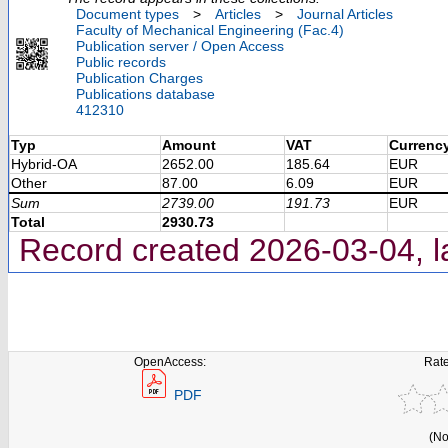
Document types
>
Articles
>
Journal Articles
Faculty of Mechanical Engineering (Fac.4)
Publication server / Open Access
Public records
Publication Charges
Publications database
412310
Typ
Amount
VAT
Currenc
Hybrid-OA
2652.00
185.64
EUR
Other
87.00
6.09
EUR
Sum
2739.00
191.73
EUR
Total
2930.73
Record created 2026-03-04, l
OpenAccess:
Rate
PDF
(No