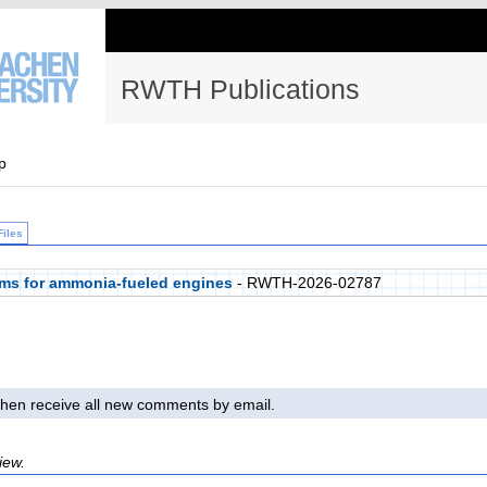
RWTH Publications
p
Files
ems for ammonia-fueled engines
- RWTH-2026-02787
l then receive all new comments by email.
iew.