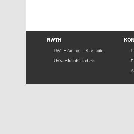
RWTH
KO
RWTH Aachen - Startseite
R
Universitätsbibliothek
P
A