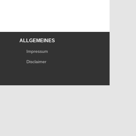
ALLGEMEINES
Impressum
Disclaimer