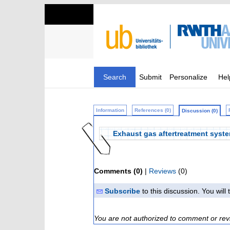
Search
Submit
Personalize
Hel
Information
References (0)
Discussion (0)
Exhaust gas aftertreatment syst
Comments (0)
|
Reviews
(0)
Subscribe
to this discussion. You wil
You are not authorized to comment or rev