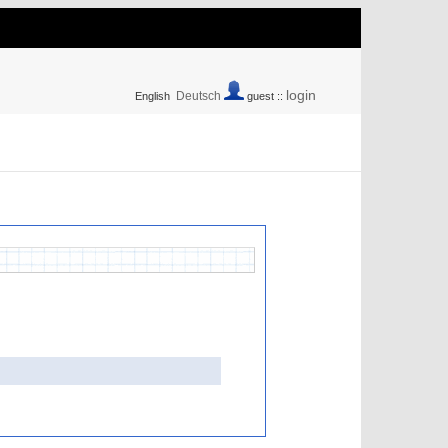
login
Deutsch
English
guest ::