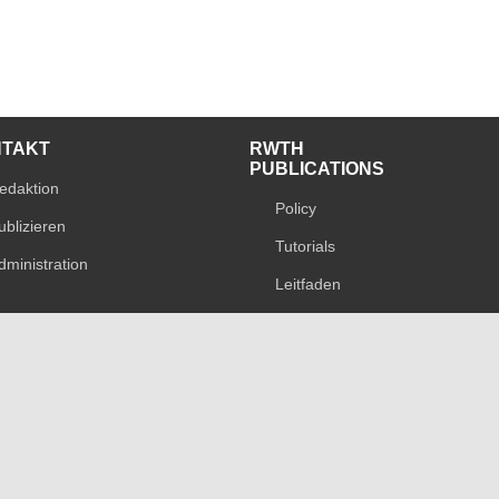
NTAKT
RWTH
PUBLICATIONS
edaktion
Policy
ublizieren
Tutorials
dministration
Leitfaden