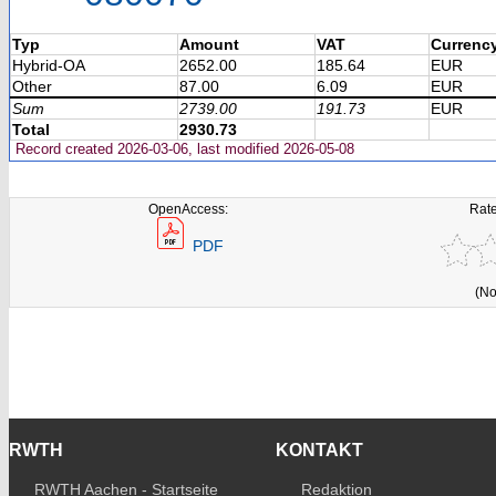
Typ
Amount
VAT
Currenc
Hybrid-OA
2652.00
185.64
EUR
Other
87.00
6.09
EUR
Sum
2739.00
191.73
EUR
Total
2930.73
Record created 2026-03-06, last modified 2026-05-08
OpenAccess:
Rate
PDF
(No
RWTH
KONTAKT
RWTH Aachen - Startseite
Redaktion