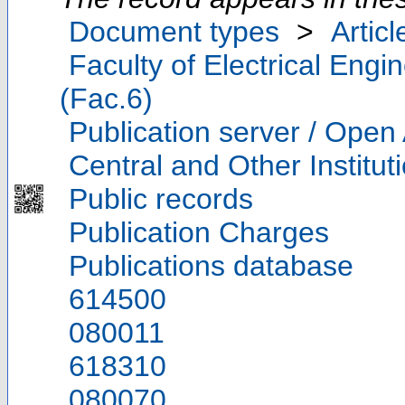
Document types
>
Articl
Faculty of Electrical Eng
(Fac.6)
Publication server / Open
Central and Other Institut
Public records
Publication Charges
Publications database
614500
080011
618310
080070