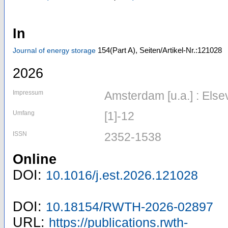
In
154
(Part A)
,
Seiten/Artikel-Nr.:121028
Journal of energy storage
2026
Impressum
Amsterdam [u.a.] : Else
Umfang
[1]-12
ISSN
2352-1538
Online
DOI:
10.1016/j.est.2026.121028
DOI:
10.18154/RWTH-2026-02897
URL:
https://publications.rwth-