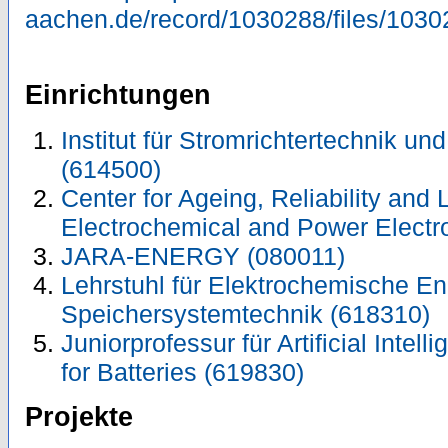
aachen.de/record/1030288/files/1030
Einrichtungen
Institut für Stromrichtertechnik un
(614500)
Center for Ageing, Reliability and 
Electrochemical and Power Electr
JARA-ENERGY (080011)
Lehrstuhl für Elektrochemische E
Speichersystemtechnik (618310)
Juniorprofessur für Artificial Intell
for Batteries (619830)
Projekte