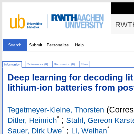
RWTH
Search
Submit
Personalize
Help
References (0)
Discussion (0)
Files
Information
Deep learning for decoding lit
lithium-ion batteries from p
(Corres
Tegetmeyer-Kleine, Thorsten
*
;
Ditler, Heinrich
Stahl, Gereon Karst
*
*
;
Sauer, Dirk Uwe
Li, Weihan