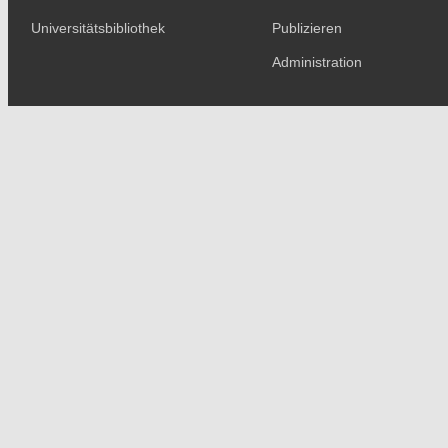
Universitätsbibliothek
Publizieren
Administration