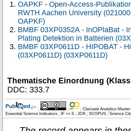
OAPKF - Open-Access-Publikation 
RWTH Aachen University (021000
OAPKF)
BMBF 03XP0352A - InOPlaBat - In
Plating Detektion in Batterien (
BMBF 03XP0611D - HIPOBAT - Hig
(03XP0611D) (03XP0611D)
Thematische Einordnung (Klassi
DDC: 333.7
;
;
; Clarivate Analytics Maste
Essential Science Indicators ; IF >= 5 ; JCR ; SCOPUS ; Science Ci
The record appears in thes