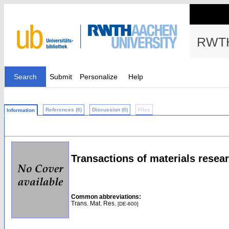
RWTH
Search
Submit
Personalize
Help
References (0)
Discussion (0)
Files
Information
Transactions of materials resea
Common abbreviations:
Trans. Mat. Res.
[DE-600]