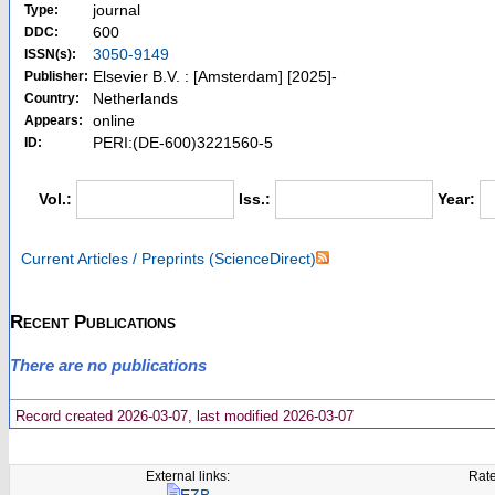
journal
Type:
600
DDC:
3050-9149
ISSN(s):
Elsevier B.V. : [Amsterdam] [2025]-
Publisher:
Netherlands
Country:
online
Appears:
PERI:(DE-600)3221560-5
ID:
Vol.:
Iss.:
Year:
Current Articles / Preprints (ScienceDirect)
Recent Publications
There are no publications
Record created 2026-03-07, last modified 2026-03-07
External links:
Rate
EZB