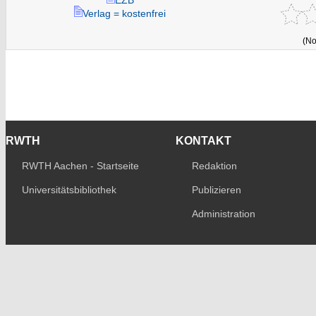
Verlag = kostenfrei
(No
RWTH
KONTAKT
RWTH Aachen - Startseite
Redaktion
Universitätsbibliothek
Publizieren
Administration