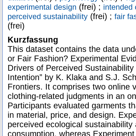
(frei) ;
experimental design
intended
(frei) ;
perceived sustainability
fair f
(frei)
Kurzfassung
This dataset contains the data unde
or Fair Fashion? Experimental Evi
Drivers of Perceived Sustainabili
Intention” by K. Klaka and S.J. Sch
Frontiers. It comprises two online
clothing-related judgments in an o
Participants evaluated garments th
in material, price, and design. Ex
perceived ecological sustainability
consumption, whereas Experiment 