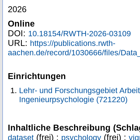
2026
Online
DOI:
10.18154/RWTH-2026-03109
URL:
https://publications.rwth-
aachen.de/record/1030666/files/Data
Einrichtungen
Lehr- und Forschungsgebiet Arbeit
Ingenieurpsychologie (721220)
Inhaltliche Beschreibung (Schla
(frei) ;
(frei) ;
dataset
psychology
vig