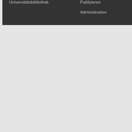
Universitätsbibliothek
Publizieren
Administration