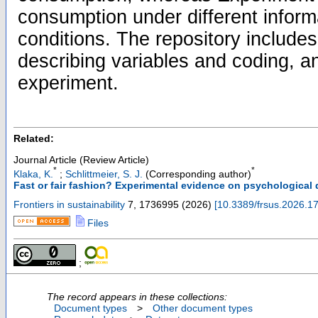
consumption under different informa
conditions. The repository includ
describing variables and coding, a
experiment.
Related:
Journal Article (Review Article)
*
*
Klaka, K.
;
Schlittmeier, S. J.
(Corresponding author)
Fast or fair fashion? Experimental evidence on psychological 
Frontiers in sustainability
7
,
1736995
(
2026
)
[
10.3389/frsus.2026.1
Files
;
The record appears in these collections:
Document types
>
Other document types