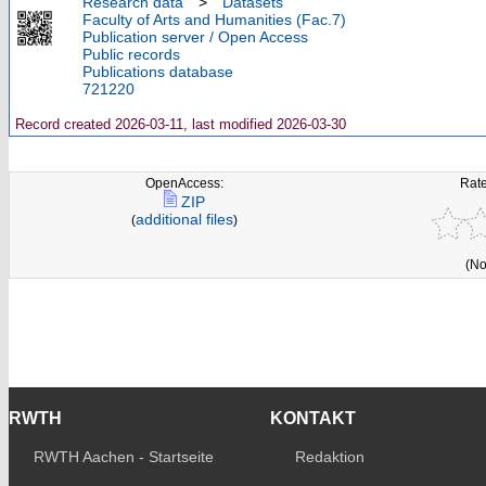
Research data
>
Datasets
Faculty of Arts and Humanities (Fac.7)
Publication server / Open Access
Public records
Publications database
721220
Record created 2026-03-11, last modified 2026-03-30
OpenAccess:
Rate
ZIP
additional files
(
)
(No
RWTH
KONTAKT
RWTH Aachen - Startseite
Redaktion