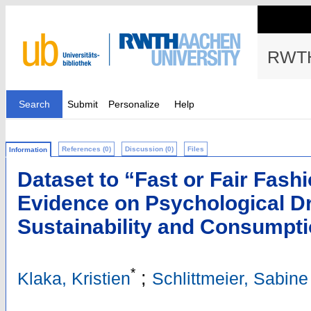
RWTH
Search
Submit
Personalize
Help
References (0)
Discussion (0)
Files
Information
Dataset to “Fast or Fair Fash
Evidence on Psychological Dr
Sustainability and Consumpti
*
;
Klaka, Kristien
Schlittmeier, Sabine