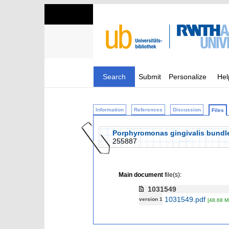
Search
Submit
Personalize
Hel
Information
References
Discussion
Files
Porphyromonas gingivalis bundle
255887
Main document
file(s):
1031549
1031549.pdf
version 1
[48.68 M