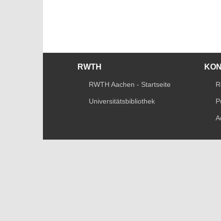
RWTH
KO
RWTH Aachen - Startseite
R
Universitätsbibliothek
P
A