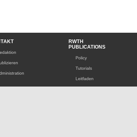
NTAKT
RWTH
PUBLICATIONS
edaktion
Policy
ublizieren
Tutorials
dministration
Leitfaden