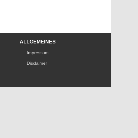
ALLGEMEINES
Impressum
Disclaimer