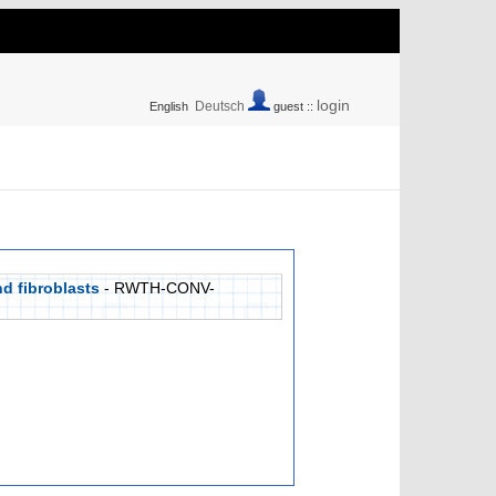
login
Deutsch
English
guest ::
d fibroblasts
- RWTH-CONV-