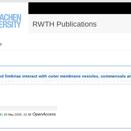
RWTH Publications
p
d fimbriae interact with outer membrane vesicles, commensals an
OpenAccess
B]
20 May 2026, 12:38