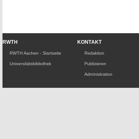
RWTH
KONTAKT
RWTH Aachen - Startseite
Redaktion
Universitätsbibliothek
Publizieren
Administration