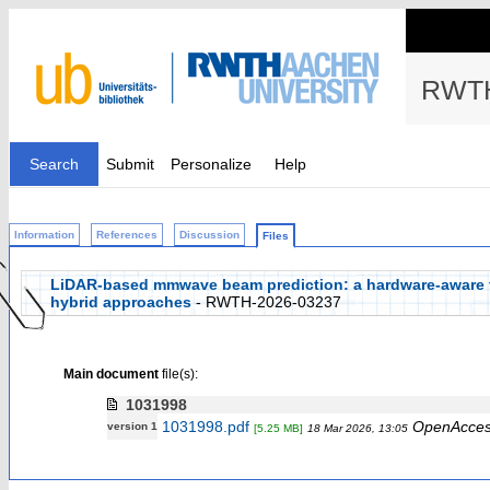
RWTH
Search
Submit
Personalize
Help
Information
References
Discussion
Files
LiDAR-based mmwave beam prediction: a hardware-aware tra
hybrid approaches
- RWTH-2026-03237
Main document
file(s):
1031998
1031998.pdf
OpenAcce
version 1
[5.25 MB]
18 Mar 2026, 13:05