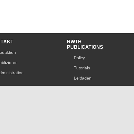
NTAKT
RWTH
PUBLICATIONS
edaktion
Policy
ublizieren
Tutorials
dministration
Leitfaden