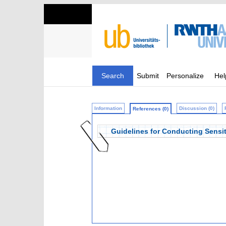
Search
Submit
Personalize
Hel
Information
Discussion (0)
References (0)
Guidelines for Conducting Sensit