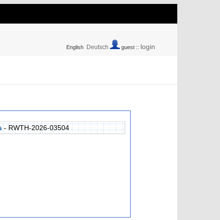
login
Deutsch
English
guest ::
s
- RWTH-2026-03504