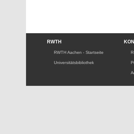
RWTH
KO
RWTH Aachen - Startseite
R
Universitätsbibliothek
P
A