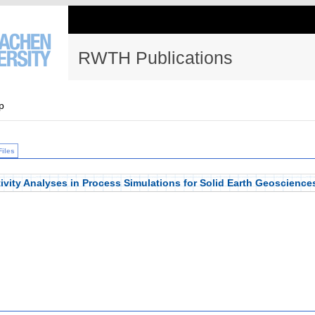
RWTH Publications
p
Files
ivity Analyses in Process Simulations for Solid Earth Geoscience