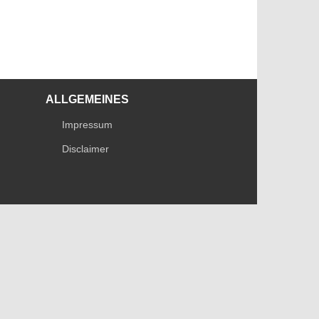
ALLGEMEINES
Impressum
Disclaimer