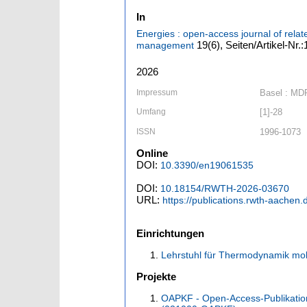
In
Energies : open-access journal of relat
19
(6)
,
Seiten/Artikel-Nr.
management
2026
Impressum
Basel : MD
Umfang
[1]-28
ISSN
1996-1073
Online
DOI:
10.3390/en19061535
DOI:
10.18154/RWTH-2026-03670
URL:
https://publications.rwth-aachen
Einrichtungen
Lehrstuhl für Thermodynamik mob
Projekte
OAPKF - Open-Access-Publikatio