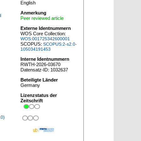
English
Anmerkung
d
Peer reviewed article
Externe Identnummern
WOS Core Collection:
WOS:001725342600001
SCOPUS:
SCOPUS:2-s2.0-
105034191453
Interne Identnummern
RWTH-2026-03670
Datensatz-ID: 1032637
Beteiligte Länder
Germany
Lizenzstatus der
Zeitschrift
10)