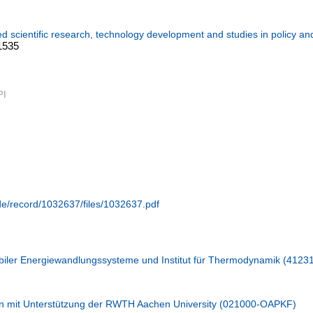
ed scientific research, technology development and studies in policy an
:1535
PI
.de/record/1032637/files/1032637.pdf
iler Energiewandlungssysteme und Institut für Thermodynamik (4123
n mit Unterstützung der RWTH Aachen University (021000-OAPKF)