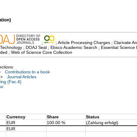
tion)
;
; Article Processing Charges ; Clarivate An
echnology ; DOAJ Seal ; Ebsco Academic Search ; Essential Science Ind
ded ; Web of Science Core Collection
ections:
>
Contributions to a book
>
Journal Articles
ing (Fac.4)
ss
Currency
Share
Status
EUR
100.00 %
(Zahlung erfolgt)
EUR