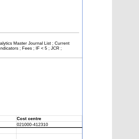
alytics Master Journal List ; Current
icators ; Fees ; IF < 5 ; JCR ;
Cost centre
021000-412310