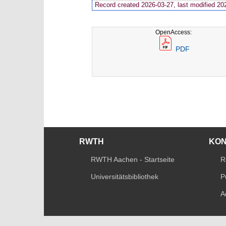
Record created 2026-03-27, last modified 20
OpenAccess:
PDF
RWTH
KO
RWTH Aachen - Startseite
R
Universitätsbibliothek
P
A