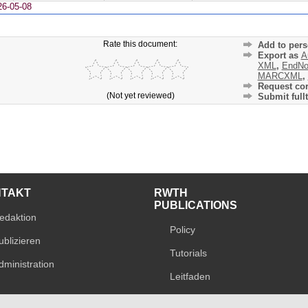
26-05-08
Rate this document:
Add to pers
Export as
A
XML
,
EndNo
MARCXML
,
Request cor
(Not yet reviewed)
Submit fullt
NTAKT
RWTH
PUBLICATIONS
edaktion
Policy
ublizieren
Tutorials
dministration
Leitfaden