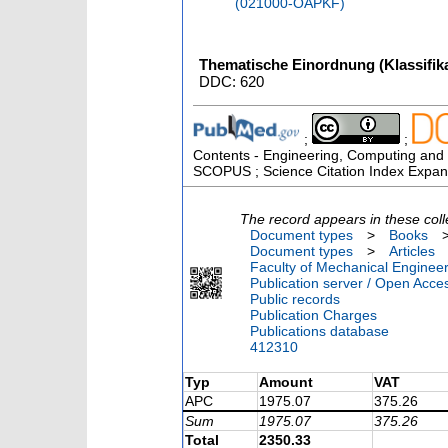
(021000-OAPKF)
Thematische Einordnung (Klassifika
DDC: 620
;
;
Contents - Engineering, Computing and T
SCOPUS ; Science Citation Index Expan
The record appears in these coll
Document types
>
Books
Document types
>
Articles
Faculty of Mechanical Engineer
Publication server / Open Acce
Public records
Publication Charges
Publications database
412310
Typ
Amount
VAT
APC
1975.07
375.26
Sum
1975.07
375.26
Total
2350.33