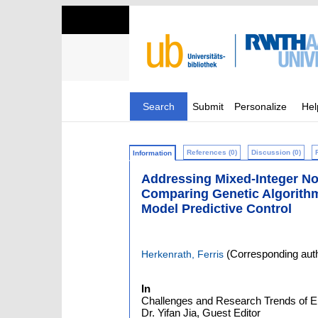
Search
Submit
Personalize
Hel
References (0)
Discussion (0)
Information
Addressing Mixed-Integer No
Comparing Genetic Algorith
Model Predictive Control
(Corresponding aut
Herkenrath, Ferris
In
Challenges and Research Trends of En
Dr. Yifan Jia, Guest Editor