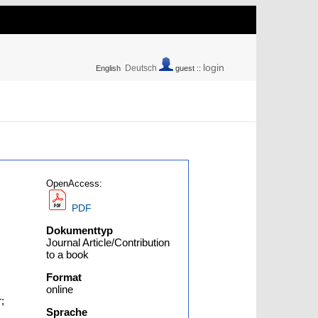
login
Deutsch
English
guest ::
OpenAccess:
PDF
Dokumenttyp
Journal Article/Contribution
to a book
Format
online
;
Sprache