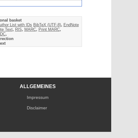
onal basket
uthor List with IDs
BibTeX (UTF-8)
,
EndNote
te Text
,
RIS
,
MARC
,
Print MARC
,
DC
,
rection
ext
ALLGEMEINES
Impressum
Disclaimer