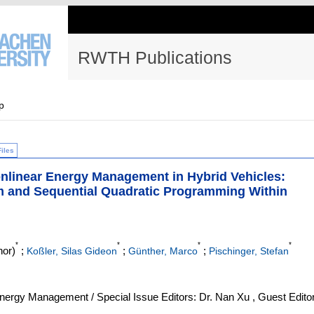
RWTH Publications
p
Files
nlinear Energy Management in Hybrid Vehicles:
m and Sequential Quadratic Programming Within
*
*
*
*
hor)
;
;
;
Koßler, Silas Gideon
Günther, Marco
Pischinger, Stefan
ergy Management / Special Issue Editors: Dr. Nan Xu , Guest Editor