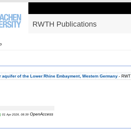
RWTH Publications
p
per aquifer of the Lower Rhine Embayment, Western Germany
- RWT
OpenAccess
]
01 Apr 2026, 08:39