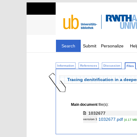
Search
Submit
Personalize
Hel
Information
References
Discussion
Files
Tracing denitrification in a dee
Main document
file(s):
1032677
1032677.pdf
version 1
[4.17 MB