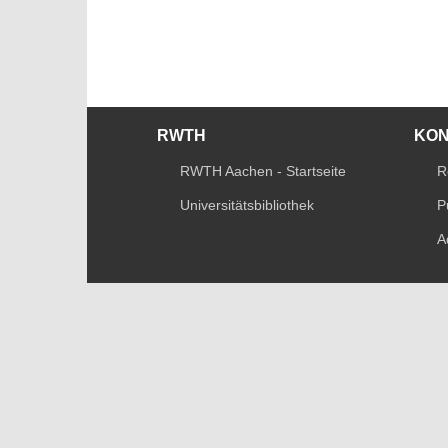
RWTH
KO
RWTH Aachen - Startseite
R
Universitätsbibliothek
P
A