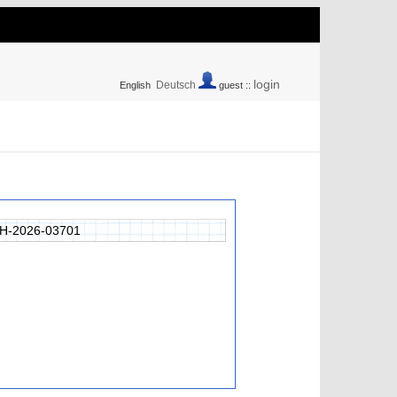
login
Deutsch
English
guest ::
H-2026-03701