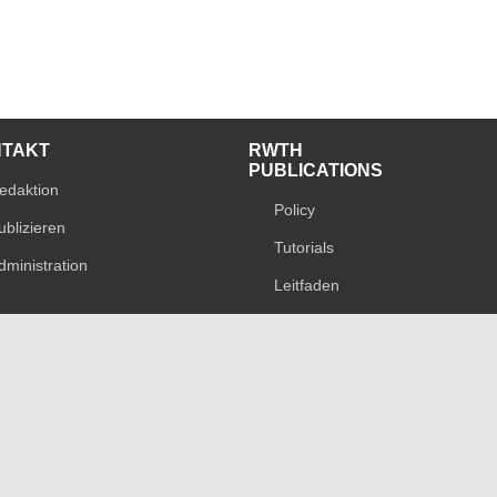
NTAKT
RWTH
PUBLICATIONS
edaktion
Policy
ublizieren
Tutorials
dministration
Leitfaden