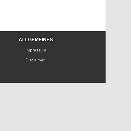
ALLGEMEINES
Impressum
Disclaimer