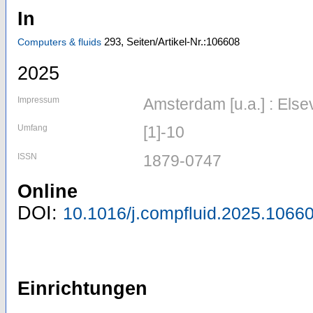
In
293,
Seiten/Artikel-Nr.:106608
Computers & fluids
2025
Impressum
Amsterdam [u.a.] : Else
Umfang
[1]-10
ISSN
1879-0747
Online
DOI:
10.1016/j.compfluid.2025.1066
Einrichtungen