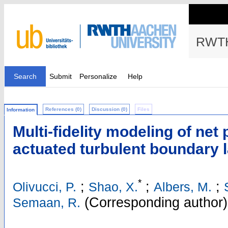
RWTH
Search
Submit
Personalize
Help
References (0)
Discussion (0)
Files
Information
Multi-fidelity modeling of net
actuated turbulent boundary 
*
;
;
;
Olivucci, P.
Shao, X.
Albers, M.
(Corresponding author)
Semaan, R.