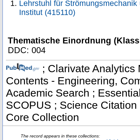
Lehrstuhl für Strömungsmechanik
Institut (415110)
Thematische Einordnung (Klassi
DDC: 004
; Clarivate Analytics 
Contents - Engineering, Co
Academic Search ; Essential 
SCOPUS ; Science Citation 
Core Collection
The record appears in these collections: