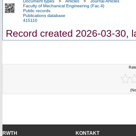
Document types
>
Articles
>
Journal Articles
Faculty of Mechanical Engineering (Fac.4)
Public records
Publications database
415110
Record created 2026-03-30, l
Rate
(No
RWTH
KONTAKT