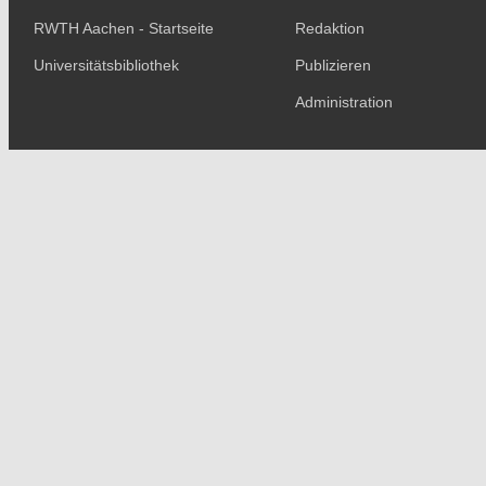
RWTH Aachen - Startseite
Redaktion
Universitätsbibliothek
Publizieren
Administration