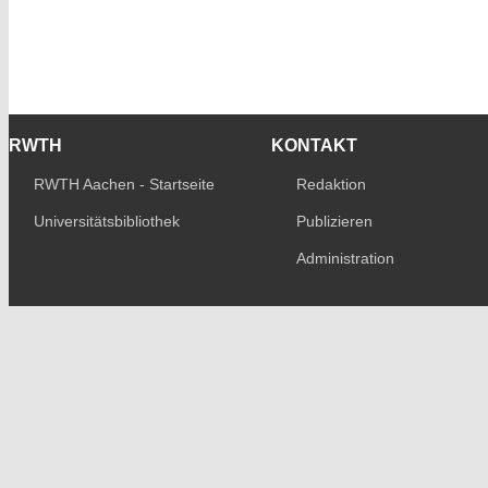
RWTH
KONTAKT
RWTH Aachen - Startseite
Redaktion
Universitätsbibliothek
Publizieren
Administration