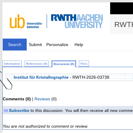
RWTH
Search
Submit
Personalize
Help
Information
References (0)
Files
Discussion (0)
Institut für Kristallographie
- RWTH-2026-03738
Comments (0)
|
Reviews
(0)
Subscribe
to this discussion. You will then receive all new comme
You are not authorized to comment or review.