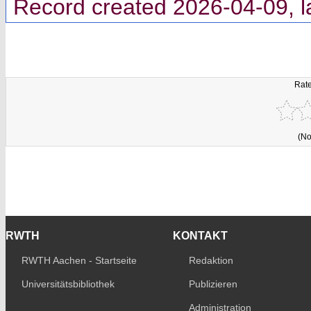
Record created 2026-04-09, l
Rate
(No
RWTH
KONTAKT
RWTH Aachen - Startseite
Redaktion
Universitätsbibliothek
Publizieren
Administration