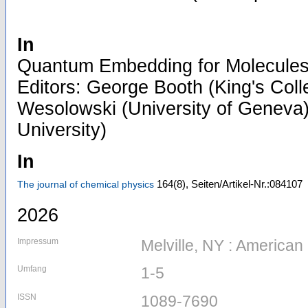
In
Quantum Embedding for Molecules 
Editors: George Booth (King's Col
Wesolowski (University of Geneva)
University)
In
164
(8)
,
Seiten/Artikel-Nr.:084107
The journal of chemical physics
2026
Impressum
Melville, NY : American 
Umfang
1-5
ISSN
1089-7690