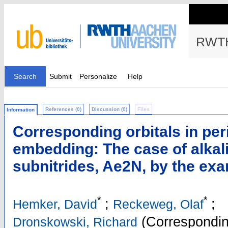
RWTH
Search
Submit
Personalize
Help
References (0)
Discussion (0)
Files
Information
Corresponding orbitals in per
embedding: The case of alkal
subnitrides, Ae2N, by the ex
*
*
;
;
Hemker, David
Reckeweg, Olaf
(Correspondin
Dronskowski, Richard