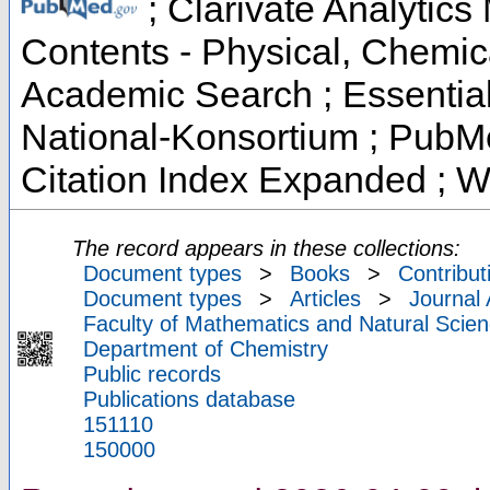
; Clarivate Analytics 
Contents - Physical, Chemic
Academic Search ; Essential 
National-Konsortium ; PubM
Citation Index Expanded ; W
The record appears in these collections:
Document types
>
Books
>
Contribut
Document types
>
Articles
>
Journal 
Faculty of Mathematics and Natural Scien
Department of Chemistry
Public records
Publications database
151110
150000