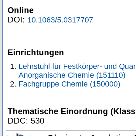
Online
DOI:
10.1063/5.0317707
Einrichtungen
Lehrstuhl für Festkörper- und Quan
Anorganische Chemie (151110)
Fachgruppe Chemie (150000)
Thematische Einordnung (Klassi
DDC: 530