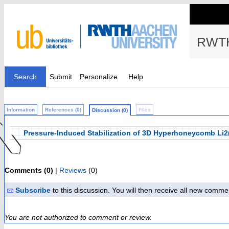
RWTH
Search
Submit
Personalize
Help
Information
References (0)
Files
Discussion (0)
Pressure-Induced Stabilization of 3D Hyperhoneycomb Li
Comments (0)
|
Reviews
(0)
Subscribe
to this discussion. You will then receive all new comme
You are not authorized to comment or review.