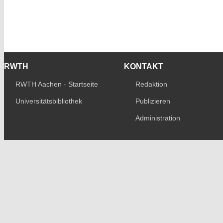
RWTH
KONTAKT
RWTH Aachen - Startseite
Redaktion
Universitätsbibliothek
Publizieren
Administration