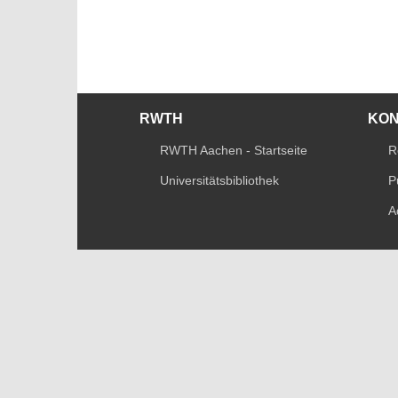
RWTH
KO
RWTH Aachen - Startseite
R
Universitätsbibliothek
P
A