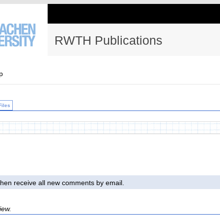
RWTH Publications
p
Files
l then receive all new comments by email.
iew.