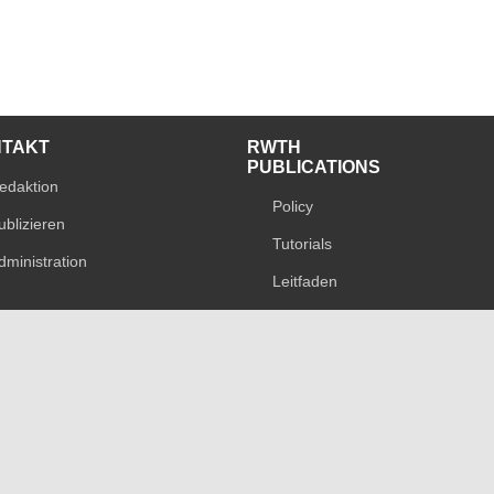
NTAKT
RWTH
PUBLICATIONS
edaktion
Policy
ublizieren
Tutorials
dministration
Leitfaden