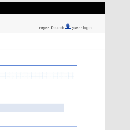
login
Deutsch
English
guest ::