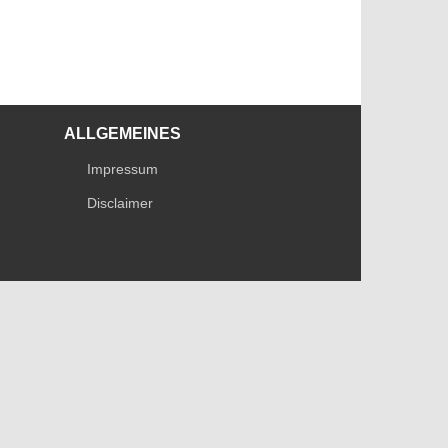
ALLGEMEINES
Impressum
Disclaimer