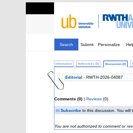
Search
Submit
Personalize
Hel
Information
References (0)
Discussion (0)
Editorial
- RWTH-2026-04087
Comments (0)
|
Reviews
(0)
Subscribe
to this discussion. You wil
You are not authorized to comment or rev