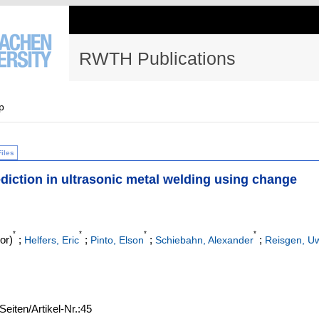
RWTH Publications
p
Files
ediction in ultrasonic metal welding using change
*
*
*
*
or)
;
;
;
;
Helfers, Eric
Pinto, Elson
Schiebahn, Alexander
Reisgen, U
Seiten/Artikel-Nr.:45