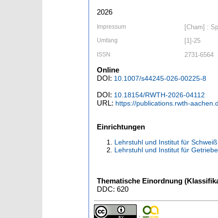
2026
Impressum
[Cham] : Spr
Umfang
[1]-25
ISSN
2731-6564
Online
DOI:
10.1007/s44245-026-00225-8
DOI:
10.18154/RWTH-2026-04112
URL:
https://publications.rwth-aachen
Einrichtungen
Lehrstuhl und Institut für Schwe
Lehrstuhl und Institut für Getri
Thematische Einordnung (Klassifika
DDC: 620
;