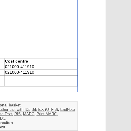
Cost centre
021000-411910
021000-411910
onal basket
uthor List with IDs
BibTeX (UTF-8)
,
EndNote
te Text
,
RIS
,
MARC
,
Print MARC
,
DC
,
rection
ext