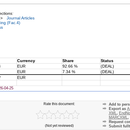
ections:
>
Journal Articles
ing (Fac.4)
ss
Currency
Share
Status
3
EUR
92.66 %
(DEAL)
EUR
7.34 %
(DEAL)
2
EUR
26-04-25
Rate this document:
Add to pers
Export as
A
XML
,
EndNo
MARCXML
,
Request cor
(Not yet reviewed)
Submit fullt