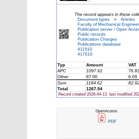
The record appears in these coll
Document types
>
Articles
Faculty of Mechanical Engineer
Publication server / Open Acce
Public records
Publication Charges
Publications database
411910
417610
Typ
Amount
VAT
APC
1097.62
76.8
Other
87.00
6.09
Sum
1184.62
82.9
Total
1267.54
Record created 2026-04-13, last modified 20
OpenAccess:
PDF