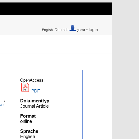
login
Deutsch
English
guest ::
OpenAccess:
PDF
Dokumenttyp
*
we
Journal Article
Format
online
Sprache
English