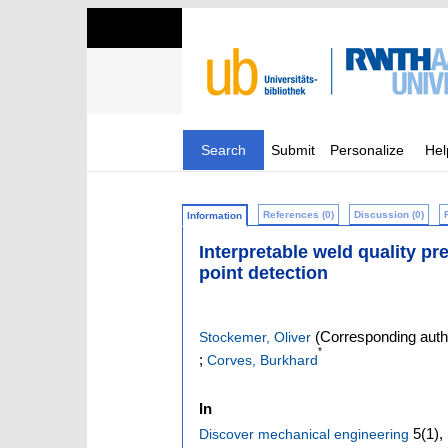
Search
Submit
Personalize
Hel
References (0)
Discussion (0)
Information
Interpretable weld quality pr
point detection
(Corresponding auth
Stockemer, Oliver
*
;
Corves, Burkhard
In
5
(1)
,
Discover mechanical engineering