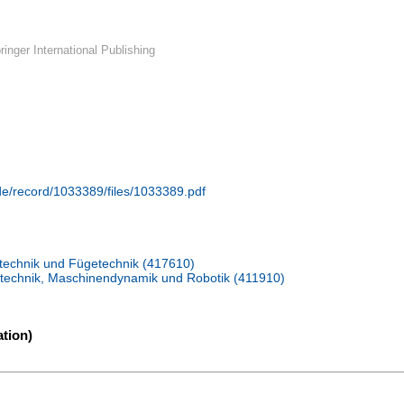
inger International Publishing
.de/record/1033389/files/1033389.pdf
ißtechnik und Fügetechnik (417610)
ebetechnik, Maschinendynamik und Robotik (411910)
tion)