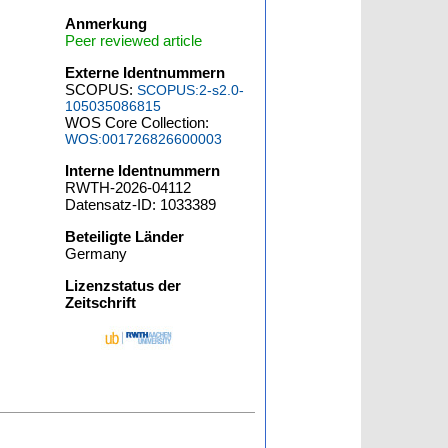
Anmerkung
Peer reviewed article
Externe Identnummern
SCOPUS:
SCOPUS:2-s2.0-
105035086815
WOS Core Collection:
WOS:001726826600003
Interne Identnummern
RWTH-2026-04112
Datensatz-ID: 1033389
Beteiligte Länder
Germany
Lizenzstatus der
Zeitschrift