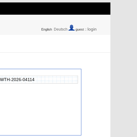
login
Deutsch
English
guest ::
RWTH-2026-04114