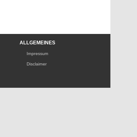
ALLGEMEINES
Impressum
Disclaimer