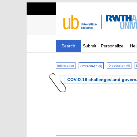
Search
Submit
Personalize
Hel
Information
Discussion (0)
References (0)
COVID-19 challenges and governa