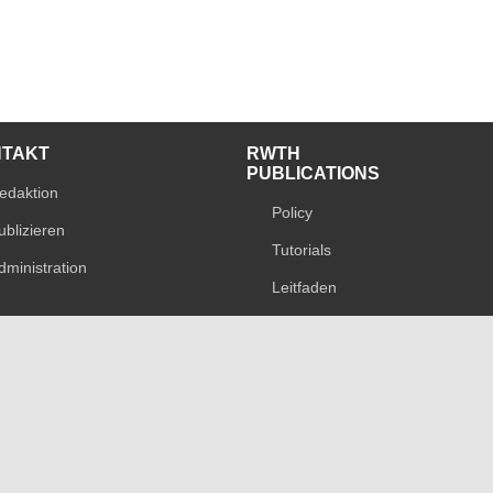
NTAKT
RWTH
PUBLICATIONS
edaktion
Policy
ublizieren
Tutorials
dministration
Leitfaden